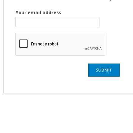
Your email address
SUBMIT