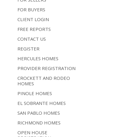
FOR BUYERS
CLIENT LOGIN
FREE REPORTS
CONTACT US
REGISTER
HERCULES HOMES
PROVIDER REGISTRATION
CROCKETT AND RODEO
HOMES
PINOLE HOMES
EL SOBRANTE HOMES
SAN PABLO HOMES
RICHMOND HOMES
OPEN HOUSE