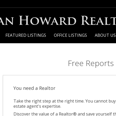
an Howard Realt
FEATURED LISTINGS
OFFICE LISTINGS
ABOUT US
Free Reports
You need a Realtor
Take the right step at the right time. You cannot bu
estate agent's expertise.
Discover the value of a Realtor® and save yourself 