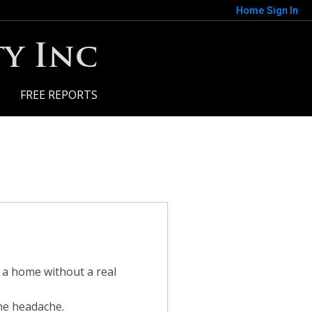
Home
Sign In
y Inc
FREE REPORTS
y a home without a real
the headache.