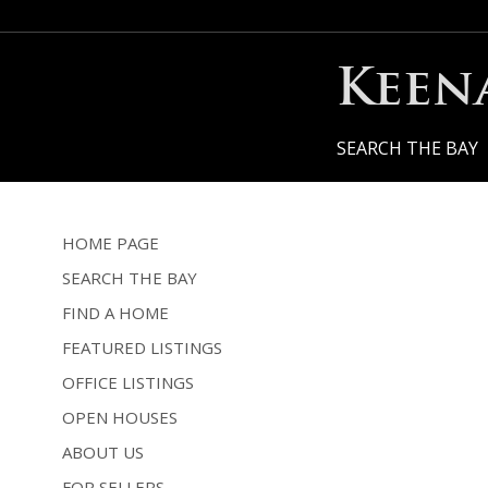
Keen
SEARCH THE BAY
HOME PAGE
SEARCH THE BAY
FIND A HOME
FEATURED LISTINGS
OFFICE LISTINGS
OPEN HOUSES
ABOUT US
FOR SELLERS