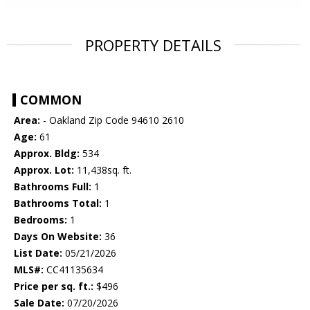
PROPERTY DETAILS
COMMON
Area:
- Oakland Zip Code 94610 2610
Age:
61
Approx. Bldg:
534
Approx. Lot:
11,438sq. ft.
Bathrooms Full:
1
Bathrooms Total:
1
Bedrooms:
1
Days On Website:
36
List Date:
05/21/2026
MLS#:
CC41135634
Price per sq. ft.:
$496
Sale Date:
07/20/2026