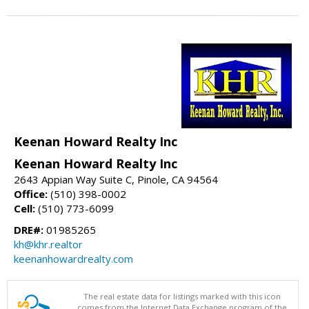
Keenan Howard Realty Inc
Keenan Howard Realty Inc
2643 Appian Way Suite C, Pinole, CA 94564
Office:
(510) 398-0002
Cell:
(510) 773-6099
DRE#:
01985265
kh@khr.realtor
keenanhowardrealty.com
The real estate data for listings marked with this icon
comes from the Internet Data Exchange program of the