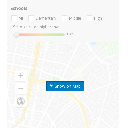
Schools
All
Elementary
Middle
High
Schools rated higher than:
1
/5
Show on Map