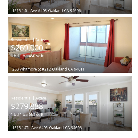
1515 14th Ave #403
Oakland
CA 94606
|
$269,000
0
bd
1
ba
450
sqft
288 Whitmore St #212
Oakland
CA 94611
|
$279,888
1
bd
1
ba
663
sqft
1515 14Th Ave #403
Oakland
CA 94606