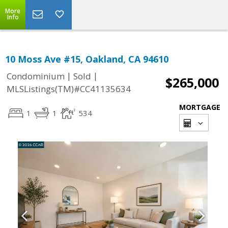
More
Info
10 Moss Ave #15, Oakland, CA 94610
|
|
Condominium
Sold
$265,000
MLSListings(TM)#CC41135634
MORTGAGE
1
1
534