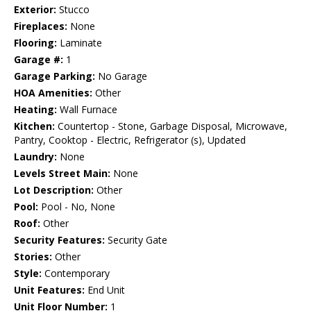
Exterior:
Stucco
Fireplaces:
None
Flooring:
Laminate
Garage #:
1
Garage Parking:
No Garage
HOA Amenities:
Other
Heating:
Wall Furnace
Kitchen:
Countertop - Stone, Garbage Disposal, Microwave,
Pantry, Cooktop - Electric, Refrigerator (s), Updated
Laundry:
None
Levels Street Main:
None
Lot Description:
Other
Pool:
Pool - No, None
Roof:
Other
Security Features:
Security Gate
Stories:
Other
Style:
Contemporary
Unit Features:
End Unit
Unit Floor Number:
1