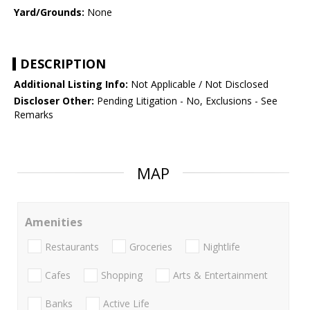
Yard/Grounds:
None
DESCRIPTION
Additional Listing Info:
Not Applicable / Not Disclosed
Discloser Other:
Pending Litigation - No, Exclusions - See
Remarks
MAP
Amenities
Restaurants
Groceries
Nightlife
Cafes
Shopping
Arts & Entertainment
Banks
Active Life