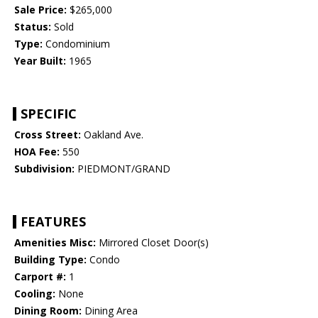
Sale Price:
$265,000
Status:
Sold
Type:
Condominium
Year Built:
1965
SPECIFIC
Cross Street:
Oakland Ave.
HOA Fee:
550
Subdivision:
PIEDMONT/GRAND
FEATURES
Amenities Misc:
Mirrored Closet Door(s)
Building Type:
Condo
Carport #:
1
Cooling:
None
Dining Room:
Dining Area