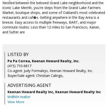
Nestled between the beloved Grand Lake neighborhood and the
iconic Lake Merritt, you're steps from the Grand Lake Farmers
Market, boutique shops, and some of Oakland's most celebrated
restaurants and caf�s. Getting anywhere in the Bay Area is a
breeze. Easy access to multiple freeways, BART, and major
commute routes: Less than 12 miles to San Francisco, Kaiser,
and Sutter are
LISTED BY
Pa Pa Correa, Keenan Howard Realty, Inc.
(415) 710-6817
Co-agent: Judy Formalejo, Keenan Howard Realty, Inc.
Buyer/Sale agent: Christian Calingo,
ADVERTISING AGENT
Keenan Howard Realty Inc,
Keenan Howard Realty Inc
kh@khr.realtor
View More