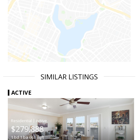
SIMILAR LISTINGS
ACTIVE
|
$279,888
1
bd
1
ba
663
sqft