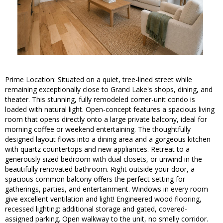
Prime Location: Situated on a quiet, tree-lined street while
remaining exceptionally close to Grand Lake's shops, dining, and
theater. This stunning, fully remodeled corner-unit condo is
loaded with natural light. Open-concept features a spacious living
room that opens directly onto a large private balcony, ideal for
morning coffee or weekend entertaining. The thoughtfully
designed layout flows into a dining area and a gorgeous kitchen
with quartz countertops and new appliances. Retreat to a
generously sized bedroom with dual closets, or unwind in the
beautifully renovated bathroom. Right outside your door, a
spacious common balcony offers the perfect setting for
gatherings, parties, and entertainment. Windows in every room
give excellent ventilation and light! Engineered wood flooring,
recessed lighting: additional storage and gated, covered-
assigned parking. Open walkway to the unit, no smelly corridor.