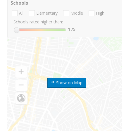
Schools
All
Elementary
Middle
High
Schools rated higher than:
1
/5
Show on Map