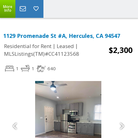
More
Info
1129 Promenade St #A, Hercules, CA 94547
|
|
Residential for Rent
Leased
$2,300
MLSListings(TM)#CC41123568
1
1
640