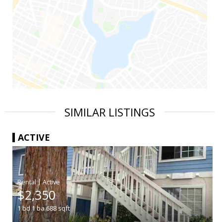
SIMILAR LISTINGS
ACTIVE
|
$2,350
1
bd
1
ba
688
sqft