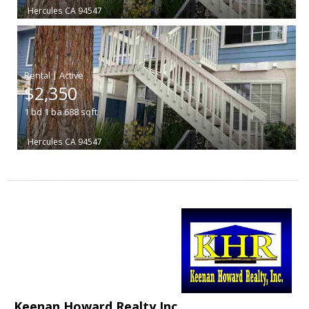
Hercules
CA 94547
|
$2,350
1
bd
1
ba
688
sqft
Hercules
CA 94547
Keenan Howard Realty Inc