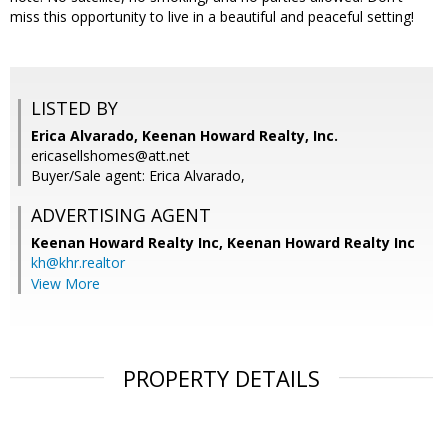
miss this opportunity to live in a beautiful and peaceful setting!
LISTED BY
Erica Alvarado, Keenan Howard Realty, Inc.
ericasellshomes@att.net
Buyer/Sale agent: Erica Alvarado,
ADVERTISING AGENT
Keenan Howard Realty Inc,
Keenan Howard Realty Inc
kh@khr.realtor
View More
PROPERTY DETAILS