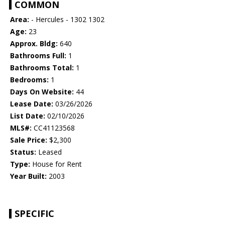
COMMON
Area:
- Hercules - 1302 1302
Age:
23
Approx. Bldg:
640
Bathrooms Full:
1
Bathrooms Total:
1
Bedrooms:
1
Days On Website:
44
Lease Date:
03/26/2026
List Date:
02/10/2026
MLS#:
CC41123568
Sale Price:
$2,300
Status:
Leased
Type:
House for Rent
Year Built:
2003
SPECIFIC