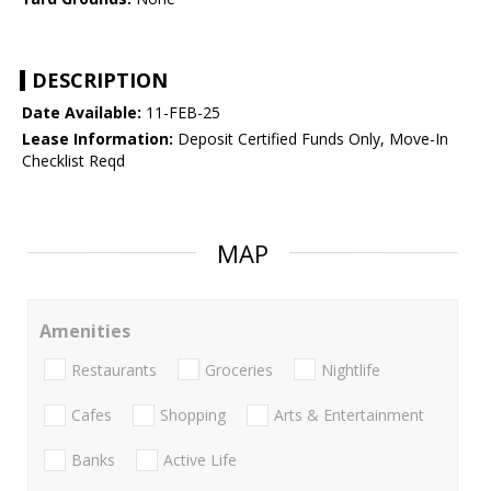
DESCRIPTION
Date Available:
11-FEB-25
Lease Information:
Deposit Certified Funds Only, Move-In
Checklist Reqd
MAP
Amenities
Restaurants
Groceries
Nightlife
Cafes
Shopping
Arts & Entertainment
Banks
Active Life