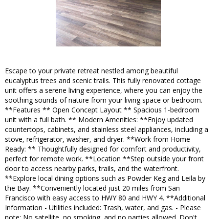
Escape to your private retreat nestled among beautiful
eucalyptus trees and scenic trails. This fully renovated cottage
unit offers a serene living experience, where you can enjoy the
soothing sounds of nature from your living space or bedroom.
**Features ** Open Concept Layout ** Spacious 1-bedroom
unit with a full bath. ** Modern Amenities: **Enjoy updated
countertops, cabinets, and stainless steel appliances, including a
stove, refrigerator, washer, and dryer. **Work from Home
Ready: ** Thoughtfully designed for comfort and productivity,
perfect for remote work. **Location **Step outside your front
door to access nearby parks, trails, and the waterfront.
**Explore local dining options such as Powder Keg and Leila by
the Bay. **Conveniently located just 20 miles from San
Francisco with easy access to HWY 80 and HWY 4. **Additional
Information - Utilities included: Trash, water, and gas. - Please
note: No satellite, no smoking, and no parties allowed. Don't