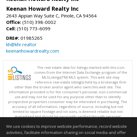
Keenan Howard Realty Inc
2643 Appian Way Suite C, Pinole, CA 94564
Office:
(510) 398-0002
Cell:
(510) 773-6099
DRE#:
01985265
kh@khr.realtor
keenanhowardrealty.com
The real estate data for listings marked with this icon
comes from the Internet Data Exchange program of the
MLSListings(TM) MLS system. This web site may
reference real estate listing(s) held by a brokerage firm
other than the broker and/or agent who owns this web site. The
information provided is for the consumer's personal, non-commercial
use and may not be used for any purpose other than to identify
prospective properties consumer may be interested in purchasing. The
accuracy of all information, regardless of source, including but not
limited to square footage and lot sizes, is deemed reliable but not
guaranteed and should be personally verified through personal
inspection by and/or with appropriate professionals. This site is
We use cookies to improve website performance, record website
updated at least 4 times a day.
Copyright © MLSListings Inc. 2026. All rights reserved
activities, facilitate information sharing on social media and offer