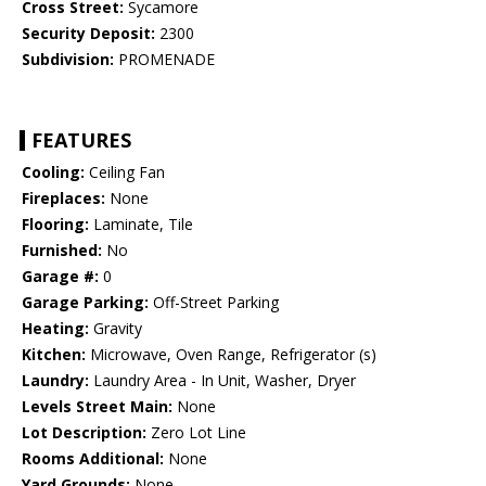
Cross Street:
Sycamore
Security Deposit:
2300
Subdivision:
PROMENADE
FEATURES
Cooling:
Ceiling Fan
Fireplaces:
None
Flooring:
Laminate, Tile
Furnished:
No
Garage #:
0
Garage Parking:
Off-Street Parking
Heating:
Gravity
Kitchen:
Microwave, Oven Range, Refrigerator (s)
Laundry:
Laundry Area - In Unit, Washer, Dryer
Levels Street Main:
None
Lot Description:
Zero Lot Line
Rooms Additional:
None
Yard Grounds:
None