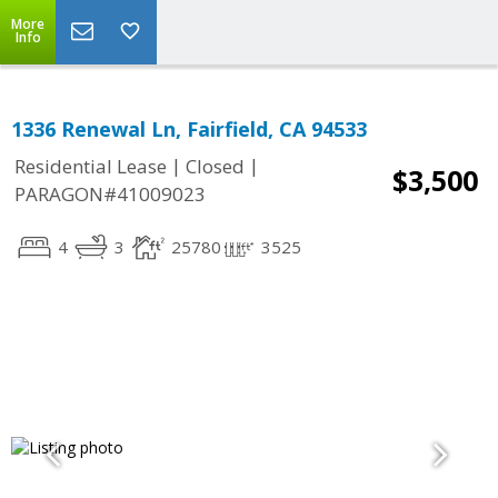
More
Info
1336 Renewal Ln, Fairfield, CA 94533
|
|
Residential Lease
Closed
$3,500
PARAGON#41009023
4
3
25780
3525