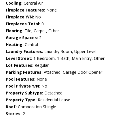
Cooling:
Central Air
Fireplace Features:
None
Fireplace Y/N:
No
Fireplaces Total:
0
Flooring:
Tile, Carpet, Other
Garage Spaces:
2
Heating:
Central
Laundry Features:
Laundry Room, Upper Level
Level Street:
1 Bedroom, 1 Bath, Main Entry, Other
Lot Features:
Regular
Parking Features:
Attached, Garage Door Opener
Pool Features:
None
Pool Private Y/N:
No
Property Subtype:
Detached
Property Type:
Residential Lease
Roof:
Composition Shingle
Stories:
2