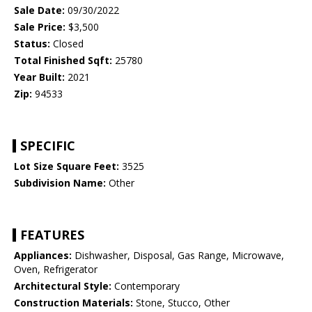
Sale Date:
09/30/2022
Sale Price:
$3,500
Status:
Closed
Total Finished Sqft:
25780
Year Built:
2021
Zip:
94533
SPECIFIC
Lot Size Square Feet:
3525
Subdivision Name:
Other
FEATURES
Appliances:
Dishwasher, Disposal, Gas Range, Microwave,
Oven, Refrigerator
Architectural Style:
Contemporary
Construction Materials:
Stone, Stucco, Other