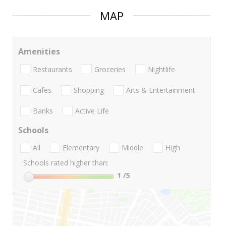
MAP
Amenities
Restaurants
Groceries
Nightlife
Cafes
Shopping
Arts & Entertainment
Banks
Active Life
Schools
All
Elementary
Middle
High
Schools rated higher than:
1
/5