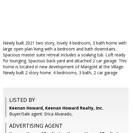
Newly built 2021 two story, lovely 4 bedroom, 3 bath home with
large open plan living with a bedroom and bath downstairs.
Spacious master suite retreat includes a soaking tub. Loft ready
for lounging. Spacious back yard and attached 2 car garage. This
home is located in new development of Marigold at the Village.
Newly built 2 story home. 4 bedrooms, 3 bath, 2 car garage
LISTED BY
Keenan Howard, Keenan Howard Realty, Inc.
Buyer/Sale agent: Erica Alvarado,
ADVERTISING AGENT