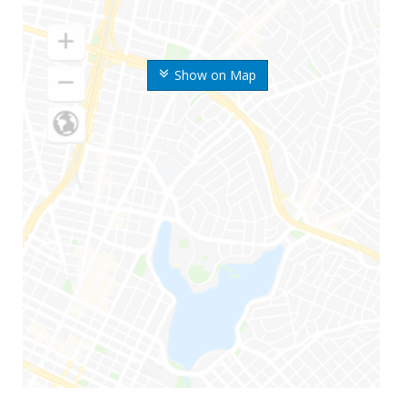
Show on Map