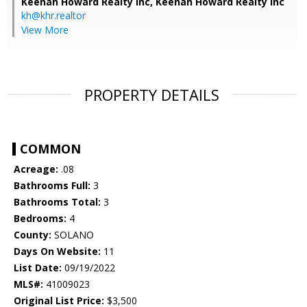
Keenan Howard Realty Inc,
Keenan Howard Realty Inc
kh@khr.realtor
View More
PROPERTY DETAILS
COMMON
Acreage:
.08
Bathrooms Full:
3
Bathrooms Total:
3
Bedrooms:
4
County:
SOLANO
Days On Website:
11
List Date:
09/19/2022
MLS#:
41009023
Original List Price:
$3,500