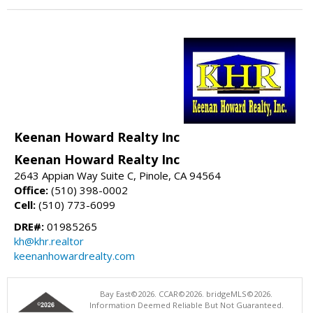
Keenan Howard Realty Inc
Keenan Howard Realty Inc
2643 Appian Way Suite C, Pinole, CA 94564
Office:
(510) 398-0002
Cell:
(510) 773-6099
DRE#:
01985265
kh@khr.realtor
keenanhowardrealty.com
Bay East©2026. CCAR©2026. bridgeMLS©2026.
Information Deemed Reliable But Not Guaranteed.