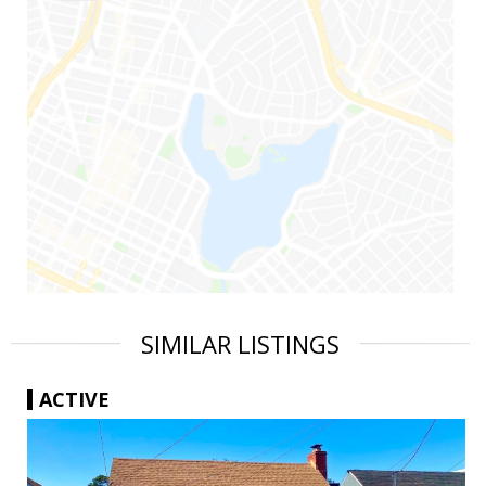
SIMILAR LISTINGS
ACTIVE