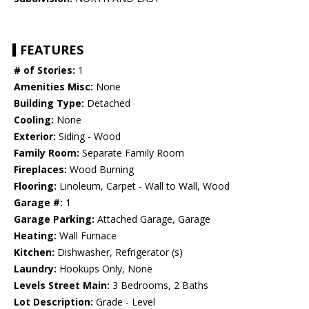
FEATURES
# of Stories:
1
Amenities Misc:
None
Building Type:
Detached
Cooling:
None
Exterior:
Siding - Wood
Family Room:
Separate Family Room
Fireplaces:
Wood Burning
Flooring:
Linoleum, Carpet - Wall to Wall, Wood
Garage #:
1
Garage Parking:
Attached Garage, Garage
Heating:
Wall Furnace
Kitchen:
Dishwasher, Refrigerator (s)
Laundry:
Hookups Only, None
Levels Street Main:
3 Bedrooms, 2 Baths
Lot Description:
Grade - Level