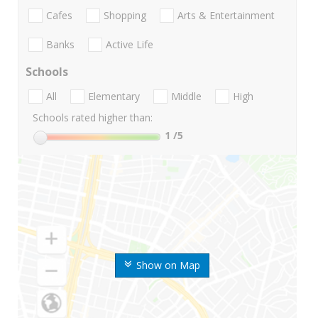
Cafes
Shopping
Arts & Entertainment
Banks
Active Life
Schools
All
Elementary
Middle
High
Schools rated higher than:
1
/5
Show on Map