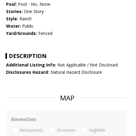
Pool:
Pool - No, None
Stories:
One Story
Style:
Ranch
Water:
Public
Yard/Grounds:
Fenced
DESCRIPTION
Additional Listing Info:
Not Applicable / Not Disclosed
Disclosures Hazard:
Natural Hazard Disclosure
MAP
Amenities
Restaurants
Groceries
Nightlife