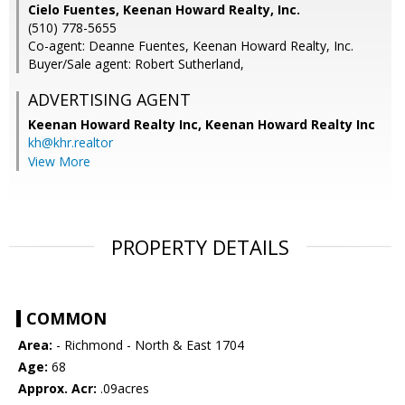
Cielo Fuentes, Keenan Howard Realty, Inc.
(510) 778-5655
Co-agent: Deanne Fuentes, Keenan Howard Realty, Inc.
Buyer/Sale agent: Robert Sutherland,
ADVERTISING AGENT
Keenan Howard Realty Inc,
Keenan Howard Realty Inc
kh@khr.realtor
View More
PROPERTY DETAILS
COMMON
Area:
- Richmond - North & East 1704
Age:
68
Approx. Acr:
.09acres