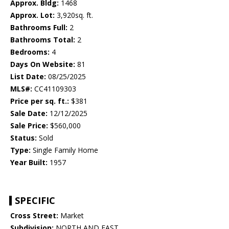
Approx. Bldg:
1468
Approx. Lot:
3,920sq. ft.
Bathrooms Full:
2
Bathrooms Total:
2
Bedrooms:
4
Days On Website:
81
List Date:
08/25/2025
MLS#:
CC41109303
Price per sq. ft.:
$381
Sale Date:
12/12/2025
Sale Price:
$560,000
Status:
Sold
Type:
Single Family Home
Year Built:
1957
SPECIFIC
Cross Street:
Market
Subdivision:
NORTH AND EAST