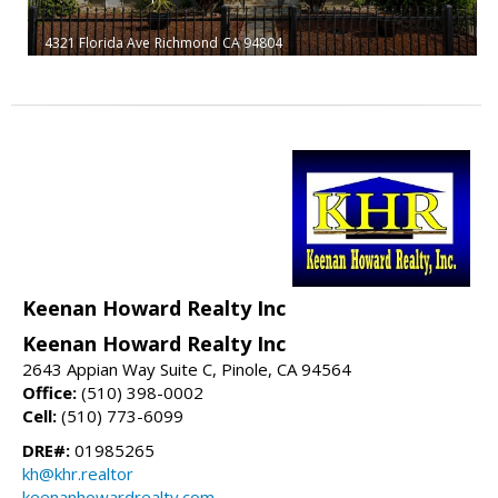
4321 Florida Ave
Richmond
CA 94804
Keenan Howard Realty Inc
Keenan Howard Realty Inc
2643 Appian Way Suite C, Pinole, CA 94564
Office:
(510) 398-0002
Cell:
(510) 773-6099
DRE#:
01985265
kh@khr.realtor
keenanhowardrealty.com