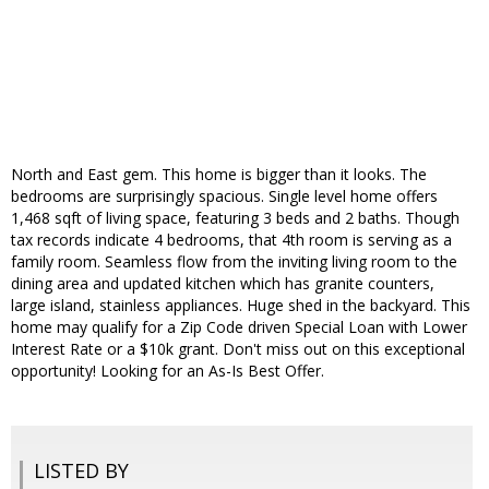
North and East gem. This home is bigger than it looks. The
bedrooms are surprisingly spacious. Single level home offers
1,468 sqft of living space, featuring 3 beds and 2 baths. Though
tax records indicate 4 bedrooms, that 4th room is serving as a
family room. Seamless flow from the inviting living room to the
dining area and updated kitchen which has granite counters,
large island, stainless appliances. Huge shed in the backyard. This
home may qualify for a Zip Code driven Special Loan with Lower
Interest Rate or a $10k grant. Don't miss out on this exceptional
opportunity! Looking for an As-Is Best Offer.
LISTED BY