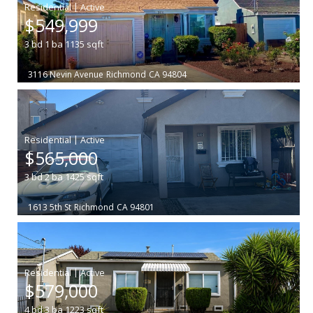
|
$549,999
3
bd
1
ba
1135
sqft
3116 Nevin Avenue
Richmond
CA 94804
|
$565,000
3
bd
2
ba
1425
sqft
1613 5th St
Richmond
CA 94801
|
$579,000
4
bd
3
ba
1223
sqft