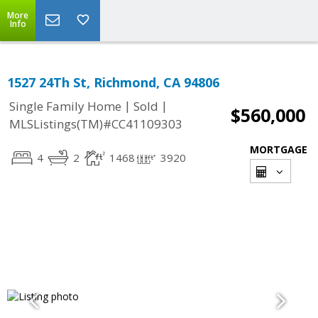
More
Info
1527 24Th St, Richmond, CA 94806
|
|
Single Family Home
Sold
$560,000
MLSListings(TM)#CC41109303
MORTGAGE
4
2
1468
3920