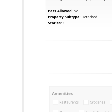
Pets Allowed:
No
Property Subtype:
Detached
Stories:
1
Amenities
Restaurants
Groceries