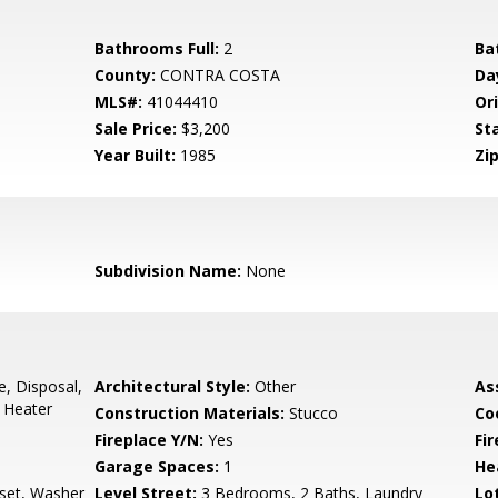
Bathrooms Full:
2
Ba
County:
CONTRA COSTA
Da
MLS#:
41044410
Ori
Sale Price:
$3,200
St
Year Built:
1985
Zip
Subdivision Name:
None
e, Disposal,
Architectural Style:
Other
As
 Heater
Construction Materials:
Stucco
Co
Fireplace Y/N:
Yes
Fi
Garage Spaces:
1
He
set, Washer
Level Street:
3 Bedrooms, 2 Baths, Laundry
Lo