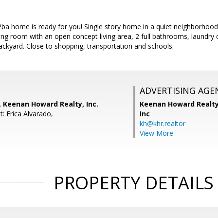
ba home is ready for you! Single story home in a quiet neighborhood 
living room with an open concept living area, 2 full bathrooms, laundry
ckyard. Close to shopping, transportation and schools.
ADVERTISING AGE
, Keenan Howard Realty, Inc.
Keenan Howard Realty
: Erica Alvarado,
Inc
kh@khr.realtor
View More
PROPERTY DETAILS