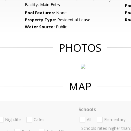
Facility, Main Entry
Pa
Pool Features:
None
Po
Property Type:
Residential Lease
Ro
Water Source:
Public
PHOTOS
MAP
Schools
Nightlife
Cafes
All
Elementary
Schools rated higher than: