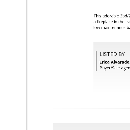
This adorable 3bd/2
a fireplace in the 
low maintenance ba
LISTED BY
Erica Alvarado
Buyer/Sale agent