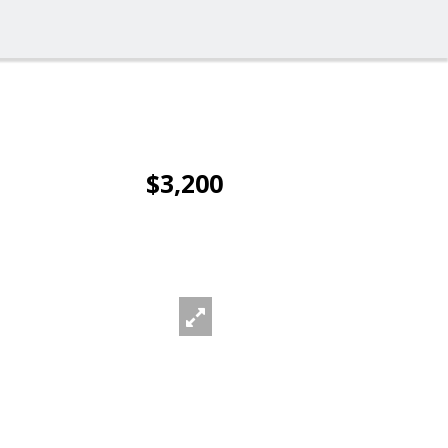
$3,200