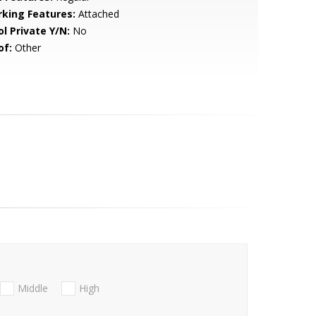
rking Features:
Attached
ol Private Y/N:
No
of:
Other
Middle
High