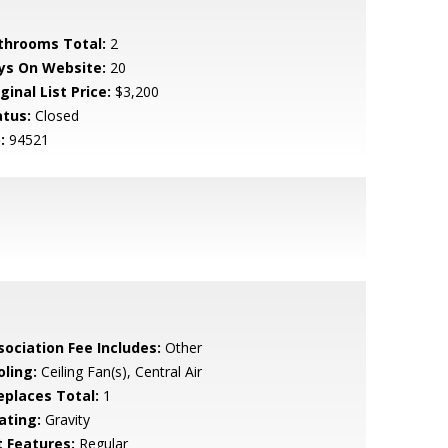
throoms Total:
2
ys On Website:
20
ginal List Price:
$3,200
atus:
Closed
:
94521
sociation Fee Includes:
Other
oling:
Ceiling Fan(s), Central Air
replaces Total:
1
ating:
Gravity
t Features:
Regular