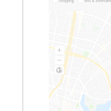
Shopping
Arts & Entertai