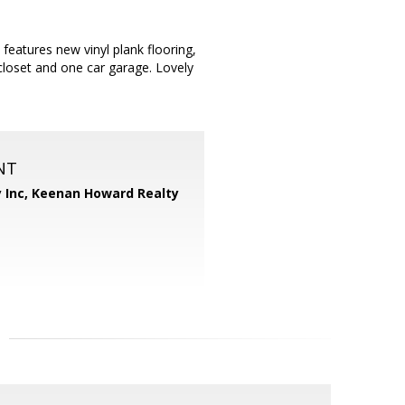
features new vinyl plank flooring,
 closet and one car garage. Lovely
NT
 Inc,
Keenan Howard Realty