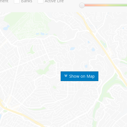
nment
Banks
Active Life
Show on Map