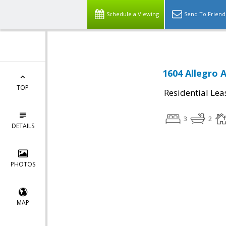
Schedule a Viewing
Send To Friend
1604 Allegro 
TOP
Residential Lea
3
2
DETAILS
PHOTOS
MAP