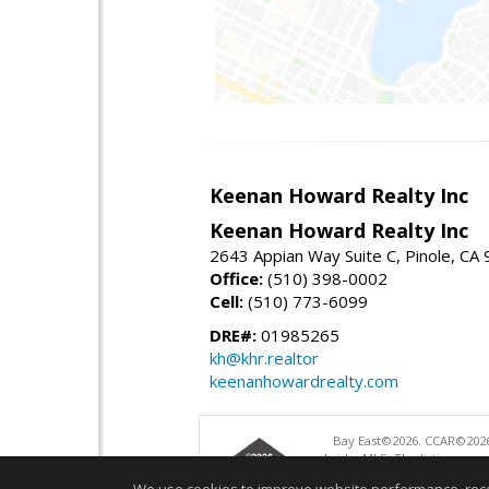
Keenan Howard Realty Inc
Keenan Howard Realty Inc
2643 Appian Way Suite C, Pinole, CA
Office:
(510) 398-0002
Cell:
(510) 773-6099
DRE#:
01985265
kh@khr.realtor
keenanhowardrealty.com
Bay East©2026. CCAR©2026
bridgeMLS. The listings pre
and may not be used for a