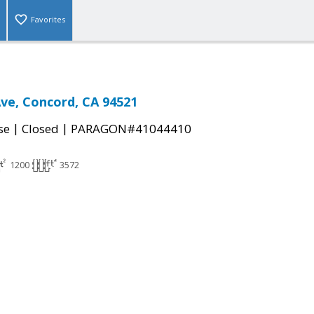
Favorites
Ave, Concord, CA 94521
|
|
se
Closed
PARAGON#41044410
1200
3572