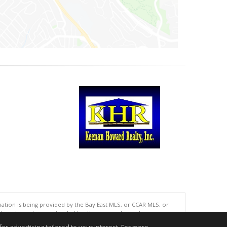
tion is being provided by the Bay East MLS, or CCAR MLS, or
This information is intended for the personal use of consumers
ted in purchasing. Data last updated at: 08/08/2026 06:01 PM