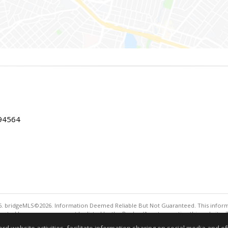
 94564
. bridgeMLS©2026. Information Deemed Reliable But Not Guaranteed. This informa
sented here may or may not be listed by the Broker/Agent operating this website. 
ny purpose other than to identify prospective properties consumers may be interes