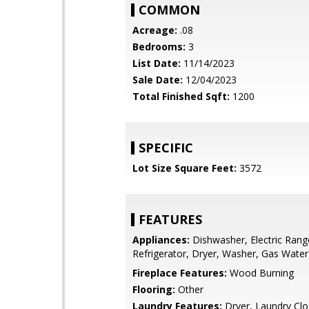
COMMON
Acreage:
.08
Bedrooms:
3
List Date:
11/14/2023
Sale Date:
12/04/2023
Total Finished Sqft:
1200
SPECIFIC
Lot Size Square Feet:
3572
FEATURES
Appliances:
Dishwasher, Electric Rang
Refrigerator, Dryer, Washer, Gas Water
Fireplace Features:
Wood Burning
Flooring:
Other
Laundry Features:
Dryer, Laundry Clo