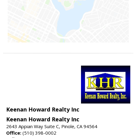
Keenan Howard Realty Inc
Keenan Howard Realty Inc
2643 Appian Way Suite C, Pinole, CA 94564
Office:
(510) 398-0002