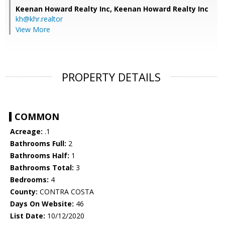
Keenan Howard Realty Inc,
Keenan Howard Realty Inc
kh@khr.realtor
View More
PROPERTY DETAILS
COMMON
Acreage:
.1
Bathrooms Full:
2
Bathrooms Half:
1
Bathrooms Total:
3
Bedrooms:
4
County:
CONTRA COSTA
Days On Website:
46
List Date:
10/12/2020