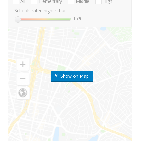
All
Elementary
Middle
High
Schools rated higher than:
1
/5
Show on Map