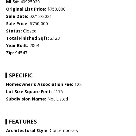
MLS#:
40925020
Original List Price:
$750,000
Sale Date:
02/12/2021
Sale Price:
$750,000
Status:
Closed
Total Finished Sqft:
2123
Year Built:
2004
Zip:
94547
SPECIFIC
Homeowner's Association Fee:
122
Lot Size Square Feet:
4176
Subdivision Name:
Not Listed
FEATURES
Architectural Style:
Contemporary