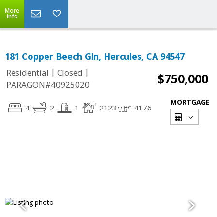
More
Info
181 Copper Beech Gln, Hercules, CA 94547
|
|
Residential
Closed
$750,000
PARAGON#40925020
MORTGAGE
4
2
1
2123
4176