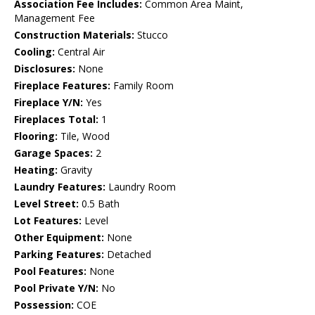
Association Fee Includes:
Common Area Maint,
Management Fee
Construction Materials:
Stucco
Cooling:
Central Air
Disclosures:
None
Fireplace Features:
Family Room
Fireplace Y/N:
Yes
Fireplaces Total:
1
Flooring:
Tile, Wood
Garage Spaces:
2
Heating:
Gravity
Laundry Features:
Laundry Room
Level Street:
0.5 Bath
Lot Features:
Level
Other Equipment:
None
Parking Features:
Detached
Pool Features:
None
Pool Private Y/N:
No
Possession:
COE