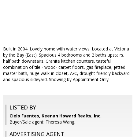
Built in 2004. Lovely home with water views. Located at Victoria
by the Bay (East). Spacious 4 bedrooms and 2 baths upstairs,
half bath downstairs. Granite kitchen counters, tasteful
combination of tile - wood- carpet floors, gas fireplace, jetted
master bath, huge walk-in closet, A/C, drought friendly backyard
and spacious sideyard. Showing by Appointment Only.
LISTED BY
Cielo Fuentes, Keenan Howard Realty, Inc.
Buyer/Sale agent: Theresa Wang,
ADVERTISING AGENT