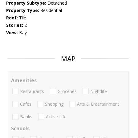
Property Subtype:
Detached
Property Type:
Residential
Roof:
Tile
Stories:
2
View:
Bay
MAP
Amenities
Restaurants
Groceries
Nightlife
Cafes
Shopping
Arts & Entertainment
Banks
Active Life
Schools