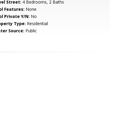
vel Street:
4 Bedrooms, 2 Baths
ol Features:
None
ol Private Y/N:
No
operty Type:
Residential
ter Source:
Public