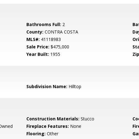
Bathrooms Full:
2
Ba
County:
CONTRA COSTA
Da
MLS#:
41118983
Ori
Sale Price:
$475,000
St
Year Built:
1955
Zip
Subdivision Name:
Hilltop
Construction Materials:
Stucco
Co
 Owned
Fireplace Features:
None
Fir
Flooring:
Other
Ga