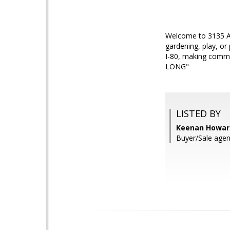
Welcome to 3135 Alt
gardening, play, or
I-80, making comm
LONG"
LISTED BY
Keenan Howard
Buyer/Sale agen