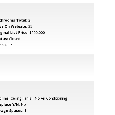
throoms Total:
2
ys On Website:
25
ginal List Price:
$500,000
atus:
Closed
:
94806
oling:
Ceiling Fan(s), No Air Conditioning
eplace Y/N:
No
rage Spaces:
1