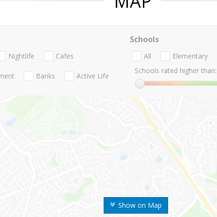
MAP
Schools
Nightlife
Cafes
All
Elementary
Schools rated higher than:
nment
Banks
Active Life
Show on Map