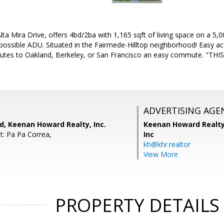
a Mira Drive, offers 4bd/2ba with 1,165 sqft of living space on a 5,00
 possible ADU. Situated in the Fairmede-Hilltop neighborhood! Easy ac
utes to Oakland, Berkeley, or San Francisco an easy commute. "T
ADVERTISING AGE
, Keenan Howard Realty, Inc.
Keenan Howard Realty
t: Pa Pa Correa,
Inc
kh@khr.realtor
View More
PROPERTY DETAILS