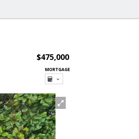
$475,000
MORTGAGE