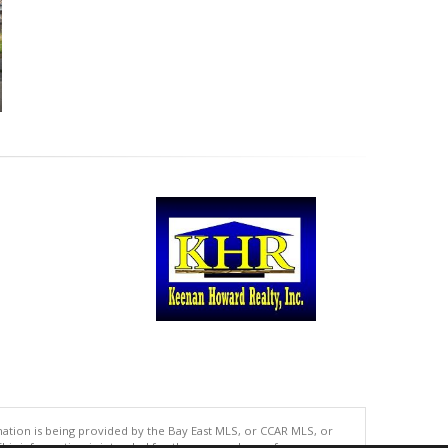
tion is being provided by the Bay East MLS, or CCAR MLS, or
This information is intended for the personal use of consumers