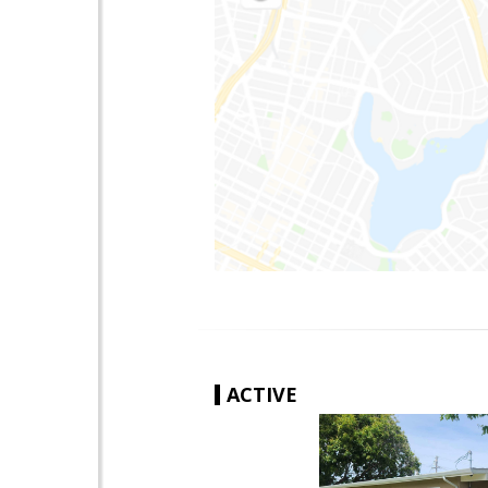
ACTIVE