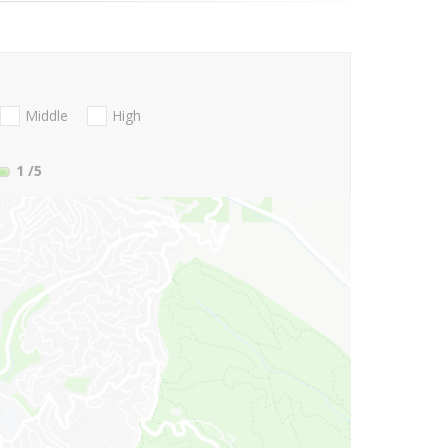
Middle
High
1
/5