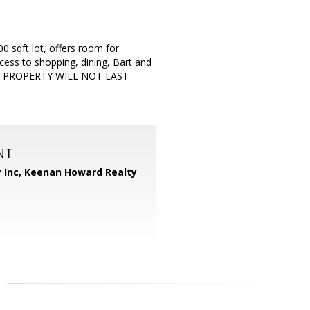
0 sqft lot, offers room for
cess to shopping, dining, Bart and
HIS PROPERTY WILL NOT LAST
NT
 Inc,
Keenan Howard Realty