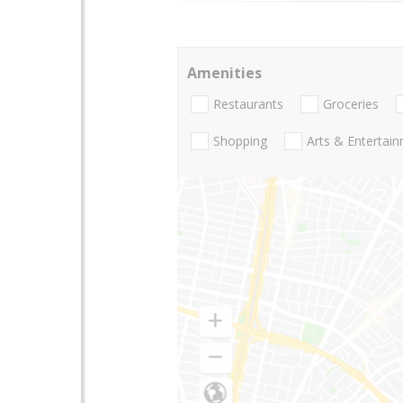
Amenities
Restaurants
Groceries
Shopping
Arts & Entertai