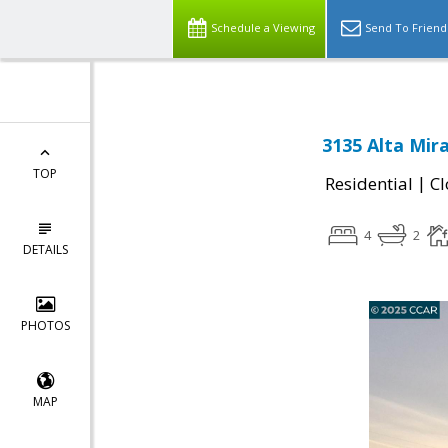
Schedule a Viewing
Send To Friend
3135 Alta Mir
TOP
|
Residential
Cl
4
2
DETAILS
PHOTOS
MAP