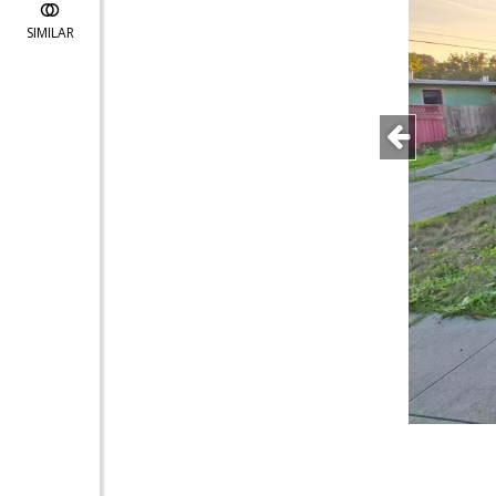
SIMILAR