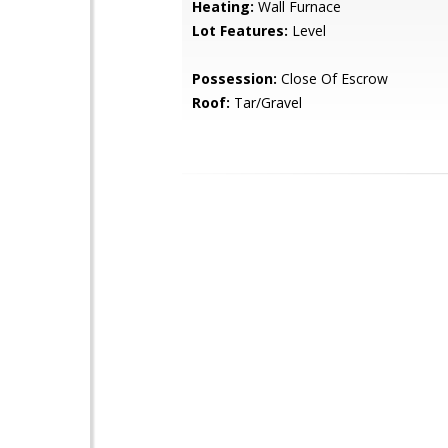
Heating:
Wall Furnace
Lot Features:
Level
Possession:
Close Of Escrow
Roof:
Tar/Gravel