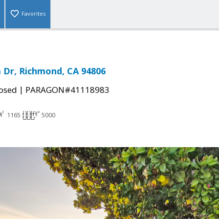
Favorites
a Dr, Richmond, CA 94806
|
osed
PARAGON#41118983
1165
5000