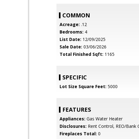
COMMON
Acreage:
.12
Bedrooms:
4
List Date:
12/09/2025
Sale Date:
03/06/2026
Total Finished Sqft:
1165
SPECIFIC
Lot Size Square Feet:
5000
FEATURES
Appliances:
Gas Water Heater
Disclosures:
Rent Control, REO/Bank
Fireplaces Total:
0