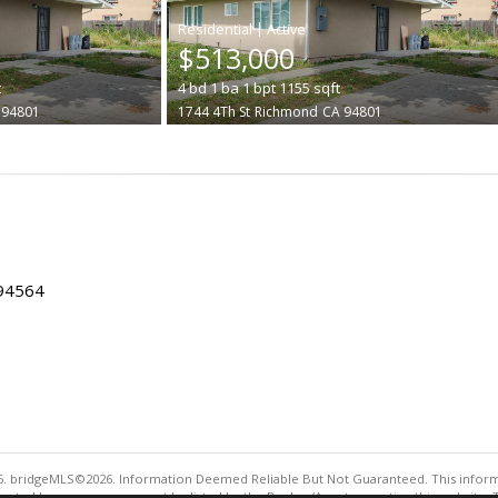
|
$513,000
t
4
bd
1
ba
1
bpt
1155
sqft
 94801
1744 4Th St
Richmond
CA 94801
 94564
. bridgeMLS©2026. Information Deemed Reliable But Not Guaranteed. This informa
sented here may or may not be listed by the Broker/Agent operating this website. 