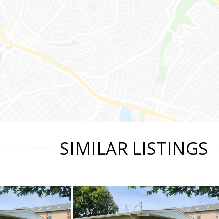
SIMILAR LISTINGS