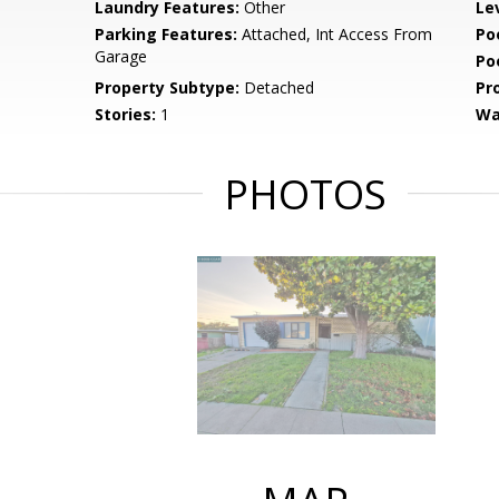
Laundry Features:
Other
Le
Parking Features:
Attached, Int Access From
Po
Garage
Po
Property Subtype:
Detached
Pr
Stories:
1
Wa
PHOTOS