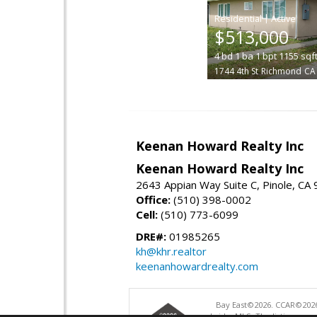
|
$513,000
4
bd
1
ba
1
bpt
1155
sqf
1744 4th St
Richmond
CA
Keenan Howard Realty Inc
Keenan Howard Realty Inc
2643 Appian Way Suite C, Pinole, CA
Office:
(510) 398-0002
Cell:
(510) 773-6099
DRE#:
01985265
kh@khr.realtor
keenanhowardrealty.com
Bay East©2026. CCAR©2026
bridgeMLS. The listings pre