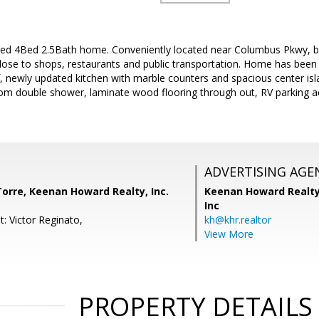
led 4Bed 2.5Bath home. Conveniently located near Columbus Pkwy, bo
lose to shops, restaurants and public transportation. Home has been 
f, newly updated kitchen with marble counters and spacious center is
m double shower, laminate wood flooring through out, RV parking a
ADVERTISING AGE
orre, Keenan Howard Realty, Inc.
Keenan Howard Realty
Inc
: Victor Reginato,
kh@khr.realtor
View More
PROPERTY DETAILS