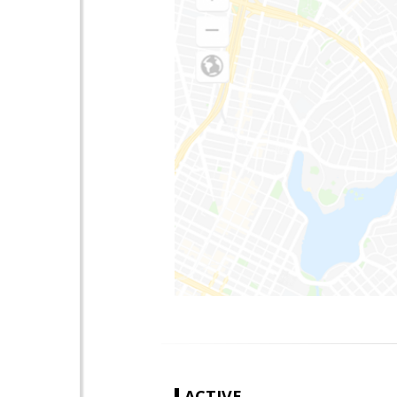
ACTIVE