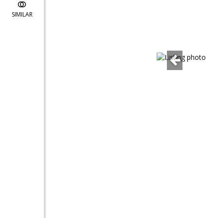
SIMILAR