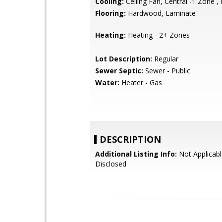
Cooling:
Ceiling Fan, Central -1 Zone ,
Flooring:
Hardwood, Laminate
Heating:
Heating - 2+ Zones
Lot Description:
Regular
Sewer Septic:
Sewer - Public
Water:
Heater - Gas
DESCRIPTION
Additional Listing Info:
Not Applicabl
Disclosed