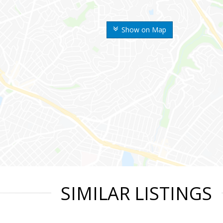
Show on Map
SIMILAR LISTINGS