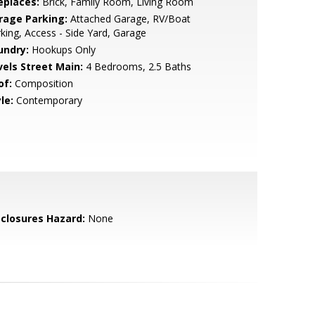
eplaces:
Brick, Family Room, Living Room
rage Parking:
Attached Garage, RV/Boat
king, Access - Side Yard, Garage
undry:
Hookups Only
vels Street Main:
4 Bedrooms, 2.5 Baths
of:
Composition
le:
Contemporary
sclosures Hazard:
None