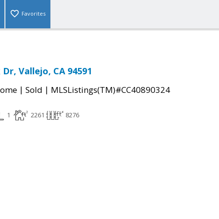
Favorites
Dr, Vallejo, CA 94591
|
|
Home
Sold
MLSListings(TM)#CC40890324
1
2261
8276