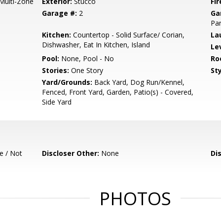
 Multi-Zone
Exterior:
Stucco
Fir
Garage #:
2
Ga
Par
Kitchen:
Countertop - Solid Surface/ Corian,
La
Dishwasher, Eat In Kitchen, Island
Le
Pool:
None, Pool - No
Ro
Stories:
One Story
Sty
Yard/Grounds:
Back Yard, Dog Run/Kennel,
Fenced, Front Yard, Garden, Patio(s) - Covered,
Side Yard
e / Not
Discloser Other:
None
Di
PHOTOS