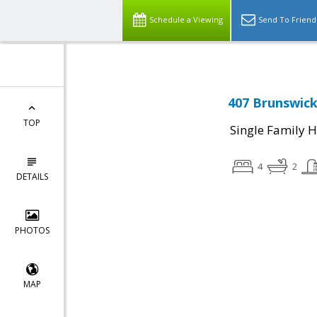
Schedule a Viewing
Send To Friend
407 Brunswick 
TOP
Single Family 
4
2
DETAILS
PHOTOS
MAP