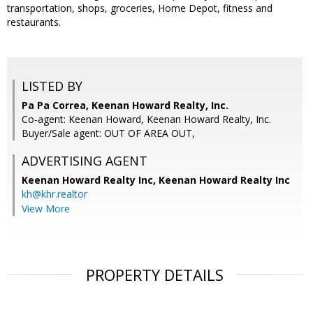
transportation, shops, groceries, Home Depot, fitness and
restaurants.
LISTED BY
Pa Pa Correa, Keenan Howard Realty, Inc.
Co-agent: Keenan Howard, Keenan Howard Realty, Inc.
Buyer/Sale agent: OUT OF AREA OUT,
ADVERTISING AGENT
Keenan Howard Realty Inc,
Keenan Howard Realty Inc
kh@khr.realtor
View More
PROPERTY DETAILS