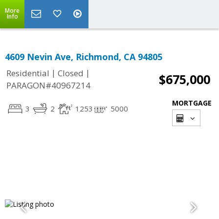
More
Info
4609 Nevin Ave, Richmond, CA 94805
|
|
Residential
Closed
$675,000
PARAGON#40967214
MORTGAGE
3
2
1253
5000