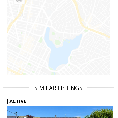
SIMILAR LISTINGS
ACTIVE