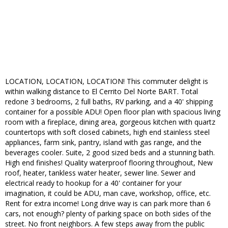
LOCATION, LOCATION, LOCATION! This commuter delight is
within walking distance to El Cerrito Del Norte BART. Total
redone 3 bedrooms, 2 full baths, RV parking, and a 40' shipping
container for a possible ADU! Open floor plan with spacious living
room with a fireplace, dining area, gorgeous kitchen with quartz
countertops with soft closed cabinets, high end stainless steel
appliances, farm sink, pantry, island with gas range, and the
beverages cooler. Suite, 2 good sized beds and a stunning bath.
High end finishes! Quality waterproof flooring throughout, New
roof, heater, tankless water heater, sewer line. Sewer and
electrical ready to hookup for a 40' container for your
imagination, it could be ADU, man cave, workshop, office, etc.
Rent for extra income! Long drive way is can park more than 6
cars, not enough? plenty of parking space on both sides of the
street. No front neighbors. A few steps away from the public