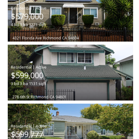
|
$579,000
4
bd
3
ba
1223
sqft
4321 Florida Ave
Richmond
CA 94804
|
$599,000
3
bd
3
ba
1531
sqft
278 6th St
Richmond
CA 94801
|
$599,777