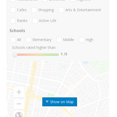
Cafes
Shopping
Arts & Entertainment
Banks
Active Life
Schools
All
Elementary
Middle
High
Schools rated higher than:
1
/5
Show on Map