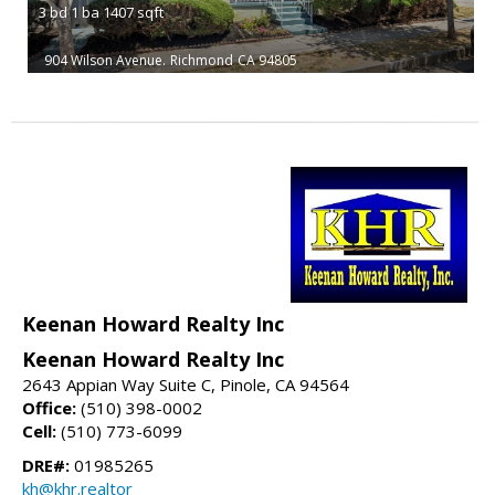
3
bd
1
ba
1407
sqft
904 Wilson Avenue.
Richmond
CA 94805
Keenan Howard Realty Inc
Keenan Howard Realty Inc
2643 Appian Way Suite C, Pinole, CA 94564
Office:
(510) 398-0002
Cell:
(510) 773-6099
DRE#:
01985265
kh@khr.realtor