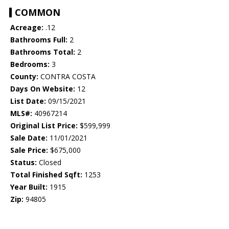
COMMON
Acreage:
.12
Bathrooms Full:
2
Bathrooms Total:
2
Bedrooms:
3
County:
CONTRA COSTA
Days On Website:
12
List Date:
09/15/2021
MLS#:
40967214
Original List Price:
$599,999
Sale Date:
11/01/2021
Sale Price:
$675,000
Status:
Closed
Total Finished Sqft:
1253
Year Built:
1915
Zip:
94805