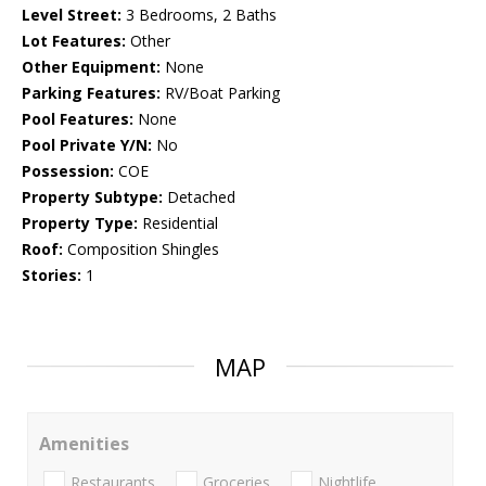
Level Street:
3 Bedrooms, 2 Baths
Lot Features:
Other
Other Equipment:
None
Parking Features:
RV/Boat Parking
Pool Features:
None
Pool Private Y/N:
No
Possession:
COE
Property Subtype:
Detached
Property Type:
Residential
Roof:
Composition Shingles
Stories:
1
MAP
Amenities
Restaurants
Groceries
Nightlife