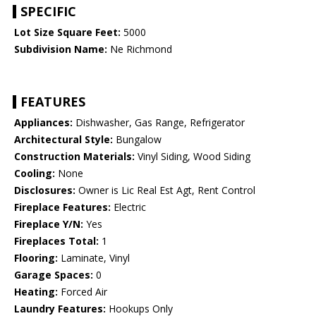
SPECIFIC
Lot Size Square Feet:
5000
Subdivision Name:
Ne Richmond
FEATURES
Appliances:
Dishwasher, Gas Range, Refrigerator
Architectural Style:
Bungalow
Construction Materials:
Vinyl Siding, Wood Siding
Cooling:
None
Disclosures:
Owner is Lic Real Est Agt, Rent Control
Fireplace Features:
Electric
Fireplace Y/N:
Yes
Fireplaces Total:
1
Flooring:
Laminate, Vinyl
Garage Spaces:
0
Heating:
Forced Air
Laundry Features:
Hookups Only