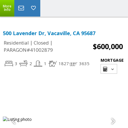
More
Info
500 Lavender Dr, Vacaville, CA 95687
|
|
Residential
Closed
$600,000
PARAGON#41002879
MORTGAGE
3
2
1
1827
3635