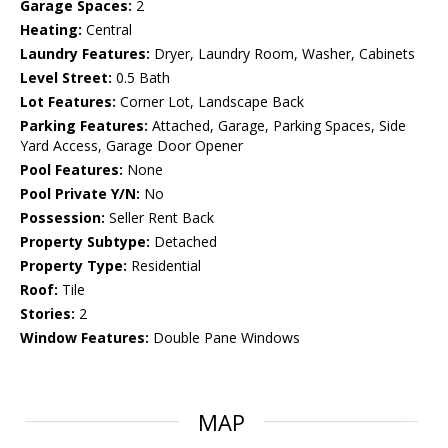
Garage Spaces:
2
Heating:
Central
Laundry Features:
Dryer, Laundry Room, Washer, Cabinets
Level Street:
0.5 Bath
Lot Features:
Corner Lot, Landscape Back
Parking Features:
Attached, Garage, Parking Spaces, Side
Yard Access, Garage Door Opener
Pool Features:
None
Pool Private Y/N:
No
Possession:
Seller Rent Back
Property Subtype:
Detached
Property Type:
Residential
Roof:
Tile
Stories:
2
Window Features:
Double Pane Windows
MAP