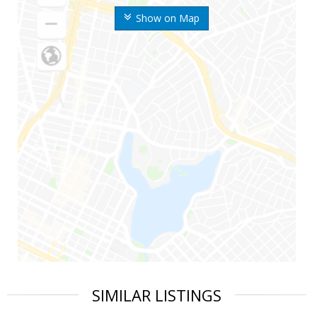
Show on Map
SIMILAR LISTINGS