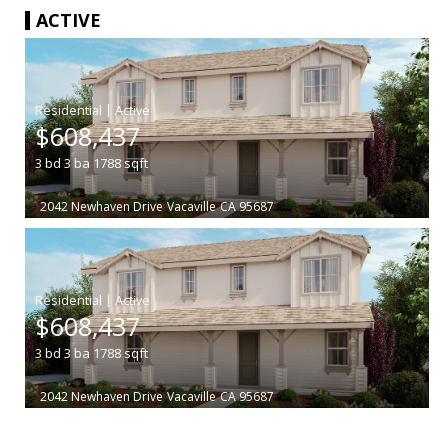
ACTIVE
|
$608,437
3
bd
3
ba
1788
sqft
2042 Newhaven Drive
Vacaville
CA 95687
|
$608,437
3
bd
3
ba
1788
sqft
2042 Newhaven Drive
Vacaville
CA 95687