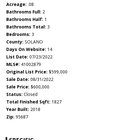
Acreage:
.08
Bathrooms Full:
2
Bathrooms Half:
1
Bathrooms Total:
3
Bedrooms:
3
County:
SOLANO
Days On Website:
14
List Date:
07/23/2022
MLS#:
41002879
Original List Price:
$599,000
Sale Date:
08/31/2022
Sale Price:
$600,000
Status:
Closed
Total Finished Sqft:
1827
Year Built:
2018
Zip:
95687