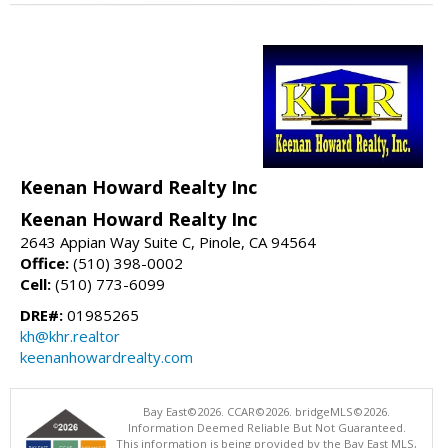
Keenan Howard Realty Inc
Keenan Howard Realty Inc
2643 Appian Way Suite C, Pinole, CA 94564
Office:
(510) 398-0002
Cell:
(510) 773-6099
DRE#:
01985265
kh@khr.realtor
keenanhowardrealty.com
Bay East©2026. CCAR©2026. bridgeMLS©2026.
Information Deemed Reliable But Not Guaranteed.
This information is being provided by the Bay East MLS,