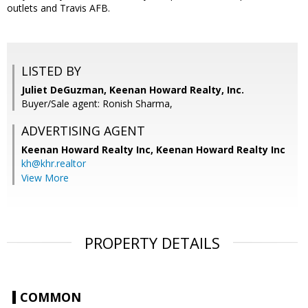
outlets and Travis AFB.
LISTED BY
Juliet DeGuzman, Keenan Howard Realty, Inc.
Buyer/Sale agent: Ronish Sharma,
ADVERTISING AGENT
Keenan Howard Realty Inc,
Keenan Howard Realty Inc
kh@khr.realtor
View More
PROPERTY DETAILS
COMMON