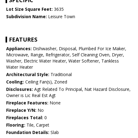
SPECIFIC
Lot Size Square Feet:
3635
Subdivision Name:
Leisure Town
FEATURES
Appliances:
Dishwasher, Disposal, Plumbed For Ice Maker,
Microwave, Range, Refrigerator, Self Cleaning Oven, Dryer,
Washer, Electric Water Heater, Water Softener, Tankless
Water Heater
Architectural Style:
Traditional
Cooling:
Ceiling Fan(s), Zoned
Disclosures:
Agt Related To Principal, Nat Hazard Disclosure,
Owner is Lic Real Est Agt
Fireplace Features:
None
Fireplace Y/N:
No
Fireplaces Total:
0
Flooring:
Tile, Carpet
Foundation Details:
Slab