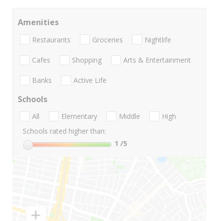
Amenities
Restaurants
Groceries
Nightlife
Cafes
Shopping
Arts & Entertainment
Banks
Active Life
Schools
All
Elementary
Middle
High
Schools rated higher than:
1
/5