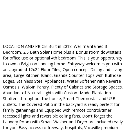
LOCATION AND PRICE! Built in 2018. Well maintained 3-
Bedroom, 2.5 Bath Solar Home plus a Bonus room downstairs
for office use or optional 4th bedroom. This is your opportunity
to own a Brighton Landing home. Entryway welcomes you with
an Upgraded 12x24 Floor Tiles, Open concept Dining and Living
area, Large Kitchen Island, Granite Counter Tops with Bullnose
Edges, Stainless Steel Appliances, Water Softener with Reverse
Osmosis, Walk-in Pantry, Plenty of Cabinet and Storage Spaces.
Abundant of Natural Lights with Custom Made Plantation
Shutters throughout the house, Smart Thermostat and USB
outlets. The Covered Patio in the backyard is ready perfect for
family gatherings and Equipped with remote control/timer,
recessed lights and reversible ceiling fans. Don't forget the
Laundry Room with Smart Washer and Dryer are included ready
for you. Easy access to freeway, hospitals, Vacaville premium