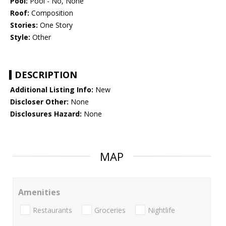
Pool:
Pool - No, None
Roof:
Composition
Stories:
One Story
Style:
Other
DESCRIPTION
Additional Listing Info:
New
Discloser Other:
None
Disclosures Hazard:
None
MAP
Amenities
Restaurants
Groceries
Nightlife