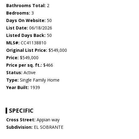
Bathrooms Total:
2
Bedrooms:
3
Days On Website:
50
List Date:
06/18/2026
Listed Days Back:
50
MLS#:
CC41138810
Original List Price:
$549,000
Price:
$549,000
Price per sq. ft.:
$466
Status:
Active
Type:
Single Family Home
Year Built:
1939
SPECIFIC
Cross Street:
Appian way
Subdivision:
EL SOBRANTE