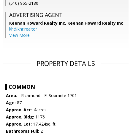
(510) 965-2180
ADVERTISING AGENT
Keenan Howard Realty Inc,
Keenan Howard Realty Inc
kh@khr.realtor
View More
PROPERTY DETAILS
COMMON
Area:
- Richmond - El Sobrante 1701
Age:
87
Approx. Acr:
.4acres
Approx. Bldg:
1176
Approx. Lot:
17,424sq. ft.
Bathrooms Full:
2