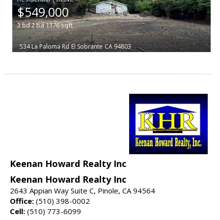
$549,000
3
bd
2
ba
1176
sqft
534 La Paloma Rd
El Sobrante
CA 94803
Keenan Howard Realty Inc
Keenan Howard Realty Inc
2643 Appian Way Suite C, Pinole, CA 94564
Office:
(510) 398-0002
Cell:
(510) 773-6099