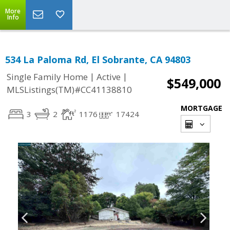
More
Info
534 La Paloma Rd, El Sobrante, CA 94803
|
|
Single Family Home
Active
$549,000
MLSListings(TM)#CC41138810
MORTGAGE
3
2
1176
17424