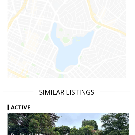
SIMILAR LISTINGS
ACTIVE
|