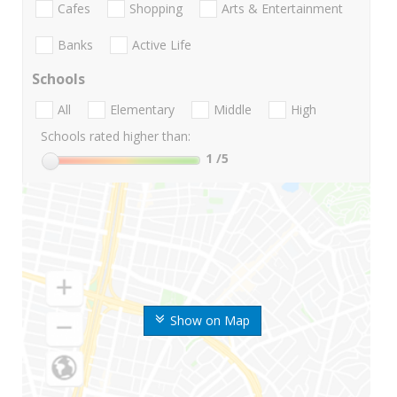
Cafes
Shopping
Arts & Entertainment
Banks
Active Life
Schools
All
Elementary
Middle
High
Schools rated higher than:
1
/5
Show on Map