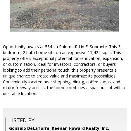
Opportunity awaits at 534 La Paloma Rd in El Sobrante. This 3
bedroom, 2 bath home sits on an expansive 17,424 sq. ft. This
property offers exceptional potential for renovation, expansion,
or customization. Ideal for investors, contractors, or buyers
looking to add their personal touch, this property presents a
unique chance to create value and maximize its possibilities.
Conveniently located near shopping, dining, coffee shops, and
major freeway access, the home combines a spacious lot with a
desirable location.
LISTED BY
Gonzalo DeLaTorre, Keenan Howard Realty, Inc.