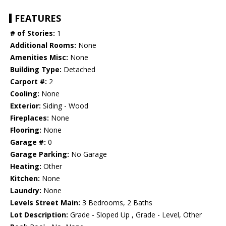
FEATURES
# of Stories:
1
Additional Rooms:
None
Amenities Misc:
None
Building Type:
Detached
Carport #:
2
Cooling:
None
Exterior:
Siding - Wood
Fireplaces:
None
Flooring:
None
Garage #:
0
Garage Parking:
No Garage
Heating:
Other
Kitchen:
None
Laundry:
None
Levels Street Main:
3 Bedrooms, 2 Baths
Lot Description:
Grade - Sloped Up , Grade - Level, Other