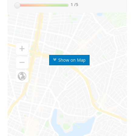
1
/5
Show on Map