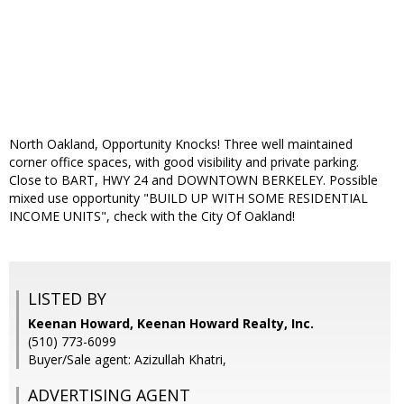
North Oakland, Opportunity Knocks! Three well maintained
corner office spaces, with good visibility and private parking.
Close to BART, HWY 24 and DOWNTOWN BERKELEY. Possible
mixed use opportunity "BUILD UP WITH SOME RESIDENTIAL
INCOME UNITS", check with the City Of Oakland!
LISTED BY
Keenan Howard, Keenan Howard Realty, Inc.
(510) 773-6099
Buyer/Sale agent: Azizullah Khatri,
ADVERTISING AGENT