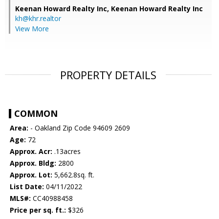
Keenan Howard Realty Inc,
Keenan Howard Realty Inc
kh@khr.realtor
View More
PROPERTY DETAILS
COMMON
Area:
- Oakland Zip Code 94609 2609
Age:
72
Approx. Acr:
.13acres
Approx. Bldg:
2800
Approx. Lot:
5,662.8sq. ft.
List Date:
04/11/2022
MLS#:
CC40988458
Price per sq. ft.:
$326