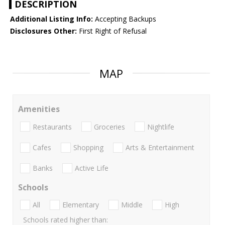
DESCRIPTION
Additional Listing Info:
Accepting Backups
Disclosures Other:
First Right of Refusal
MAP
Amenities
Restaurants
Groceries
Nightlife
Cafes
Shopping
Arts & Entertainment
Banks
Active Life
Schools
All
Elementary
Middle
High
Schools rated higher than: