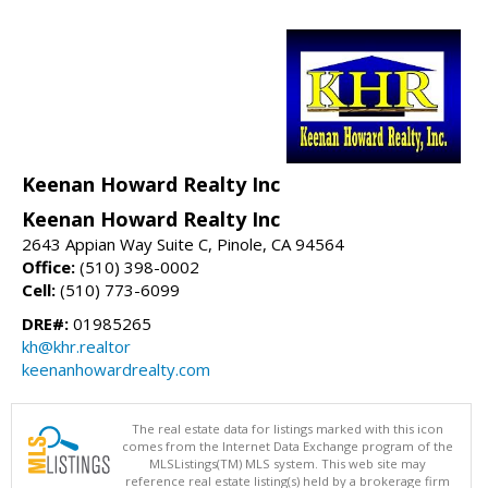
Keenan Howard Realty Inc
Keenan Howard Realty Inc
2643 Appian Way Suite C, Pinole, CA 94564
Office:
(510) 398-0002
Cell:
(510) 773-6099
DRE#:
01985265
kh@khr.realtor
keenanhowardrealty.com
The real estate data for listings marked with this icon
comes from the Internet Data Exchange program of the
MLSListings(TM) MLS system. This web site may
reference real estate listing(s) held by a brokerage firm