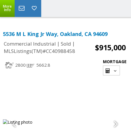
More
Info
5536 M L King Jr Way, Oakland, CA 94609
|
|
Commercial Industrial
Sold
$915,000
MLSListings(TM)#CC40988458
MORTGAGE
2800
5662.8