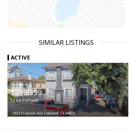
SIMILAR LISTINGS
ACTIVE
|
$999,999
bd
ba
3107
sqft
1832 Fruitvale Ave
Oakland
CA 94601