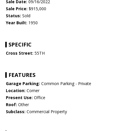
Sale Date:
09/16/2022
Sale Price:
$915,000
Status:
Sold
Year Built:
1950
SPECIFIC
Cross Street:
55TH
FEATURES
Garage Parking:
Common Parking - Private
Location:
Corner
Present Use:
Office
Roof:
Other
Subclass:
Commercial Property