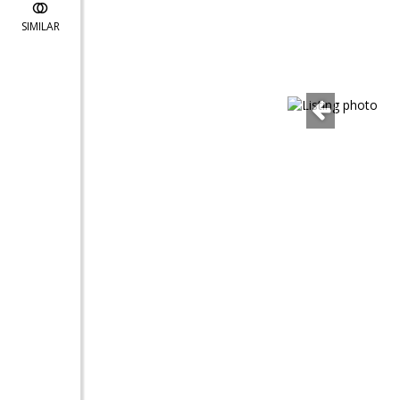
SIMILAR