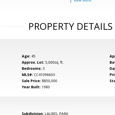
View More
PROPERTY DETAILS
Age:
45
Ap
Approx. Lot:
5,000sq. ft.
Ba
Bedrooms:
3
Da
MLS#:
CC41096603
Pri
Sale Price:
$850,000
St
Year Built:
1980
Subdivision:
LAUREL PARK