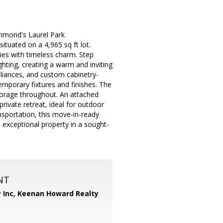
chmond's Laurel Park
tuated on a 4,965 sq ft lot.
ies with timeless charm. Step
ghting, creating a warm and inviting
liances, and custom cabinetry-
emporary fixtures and finishes. The
torage throughout. An attached
rivate retreat, ideal for outdoor
ansportation, this move-in-ready
exceptional property in a sought-
NT
 Inc,
Keenan Howard Realty