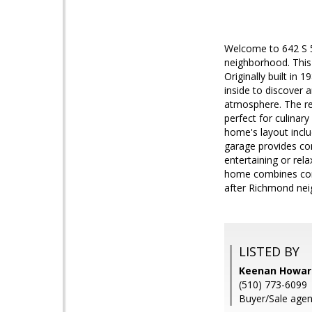
Welcome to 642 S 5
neighborhood. This 
Originally built in
inside to discover 
atmosphere. The re
perfect for culinar
home's layout incl
garage provides con
entertaining or rel
home combines comf
after Richmond ne
LISTED BY
Keenan Howard
(510) 773-6099
Buyer/Sale age