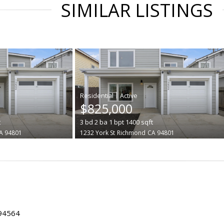
SIMILAR LISTINGS
|
$825,000
t
3
bd
2
ba
1
bpt
1400
sqft
A 94801
1232 York St
Richmond
CA 94801
 94564