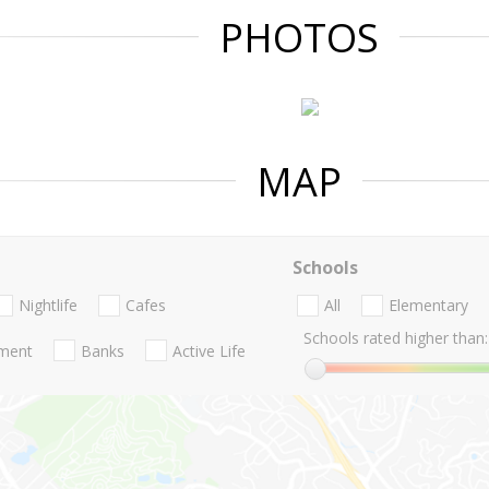
PHOTOS
MAP
Schools
Nightlife
Cafes
All
Elementary
Schools rated higher than:
nment
Banks
Active Life