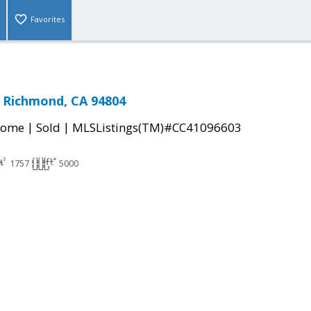
Favorites
, Richmond, CA 94804
|
|
Home
Sold
MLSListings(TM)#CC41096603
1757
5000