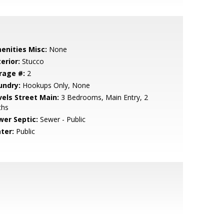
enities Misc:
None
erior:
Stucco
rage #:
2
undry:
Hookups Only, None
vels Street Main:
3 Bedrooms, Main Entry, 2
ths
wer Septic:
Sewer - Public
ter:
Public