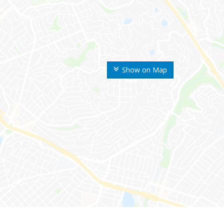
Show on Map