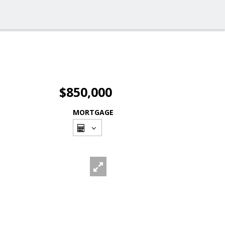
$850,000
MORTGAGE