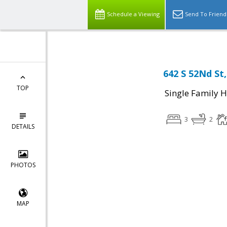
Schedule a Viewing
Send To Friend
642 S 52Nd St
TOP
Single Family 
3
2
DETAILS
PHOTOS
MAP