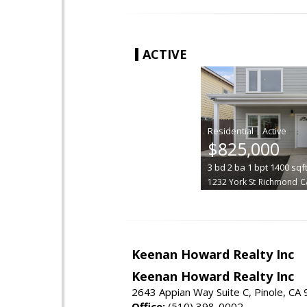
ACTIVE
|
$825,000
3
bd
2
ba
1
bpt
1400
sqf
1232 York St
Richmond
C
Keenan Howard Realty Inc
Keenan Howard Realty Inc
2643 Appian Way Suite C, Pinole, CA
Office:
(510) 398-0002