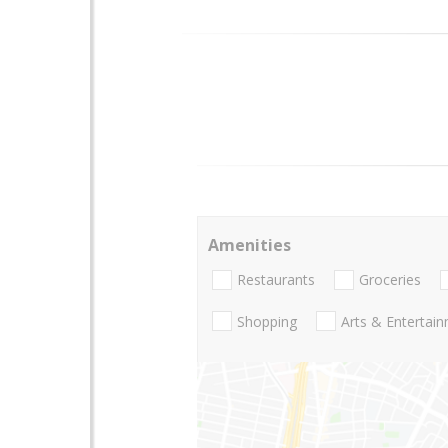
Amenities
Restaurants
Groceries
Shopping
Arts & Entertai