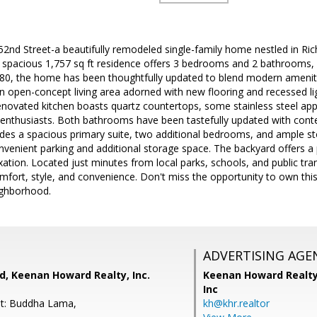
2nd Street-a beautifully remodeled single-family home nestled in Ri
spacious 1,757 sq ft residence offers 3 bedrooms and 2 bathrooms, si
 1980, the home has been thoughtfully updated to blend modern amenit
an open-concept living area adorned with new flooring and recessed li
novated kitchen boasts quartz countertops, some stainless steel app
y enthusiasts. Both bathrooms have been tastefully updated with cont
udes a spacious primary suite, two additional bedrooms, and ample s
venient parking and additional storage space. The backyard offers a p
axation. Located just minutes from local parks, schools, and public tr
ort, style, and convenience. Don't miss the opportunity to own this 
ighborhood.
ADVERTISING AGE
, Keenan Howard Realty, Inc.
Keenan Howard Realty
Inc
nt: Buddha Lama,
kh@khr.realtor