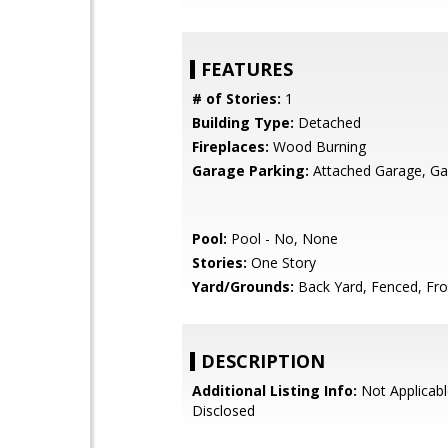
FEATURES
# of Stories:
1
Building Type:
Detached
Fireplaces:
Wood Burning
Garage Parking:
Attached Garage, Ga
Pool:
Pool - No, None
Stories:
One Story
Yard/Grounds:
Back Yard, Fenced, Fro
DESCRIPTION
Additional Listing Info:
Not Applicabl
Disclosed