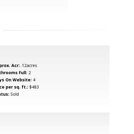
prox. Acr:
.12acres
throoms Full:
2
ys On Website:
4
ce per sq. ft.:
$483
atus:
Sold