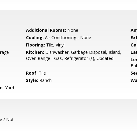
Additional Rooms:
None
Am
Cooling:
Air Conditioning - None
Ext
Flooring:
Tile, Vinyl
Ga
rage
Kitchen:
Dishwasher, Garbage Disposal, Island,
La
Oven Range - Gas, Refrigerator (s), Updated
Le
Ba
Roof:
Tile
Se
Style:
Ranch
Wa
nt Yard
e / Not