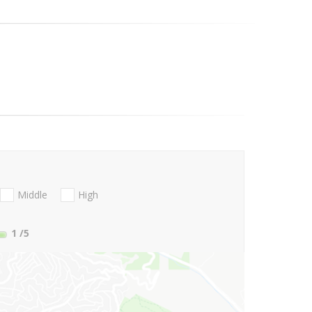
Middle
High
1
/5