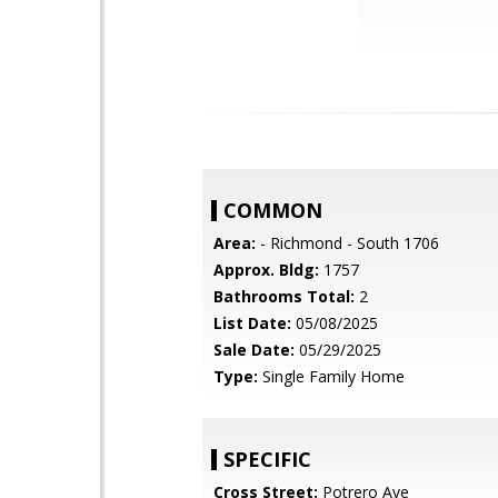
COMMON
Area:
- Richmond - South 1706
Approx. Bldg:
1757
Bathrooms Total:
2
List Date:
05/08/2025
Sale Date:
05/29/2025
Type:
Single Family Home
SPECIFIC
Cross Street:
Potrero Ave