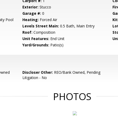
Carport #:
1
Co
Exterior:
Stucco
Fir
Garage #:
0
Ga
ty Pool
Heating:
Forced Air
Ki
Levels Street Main:
0.5 Bath, Main Entry
Lo
Roof:
Composition
Sto
Unit Features:
End Unit
Un
Yard/Grounds:
Patio(s)
Owned
Discloser Other:
REO/Bank Owned, Pending
Litigation - No
PHOTOS