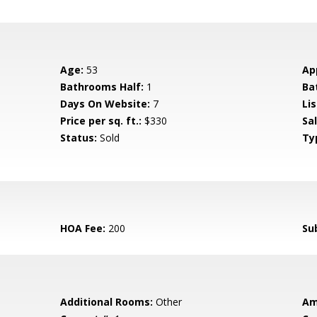
Age:
53
Ap
Bathrooms Half:
1
Ba
Days On Website:
7
Lis
Price per sq. ft.:
$330
Sa
Status:
Sold
Ty
HOA Fee:
200
Su
Additional Rooms:
Other
Am