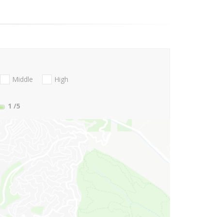
Middle
High
1
/5