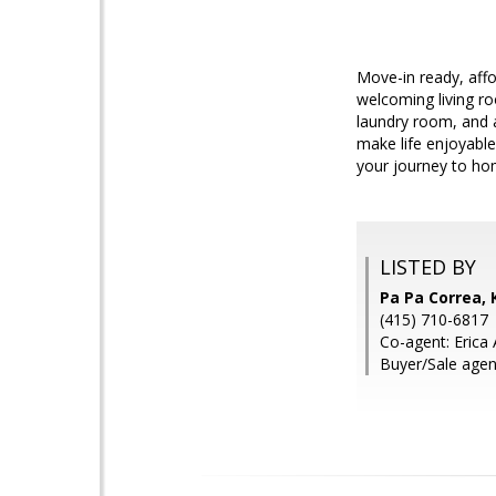
Move-in ready, aff
welcoming living ro
laundry room, and 
make life enjoyable
your journey to h
LISTED BY
Pa Pa Correa, 
(415) 710-6817
Co-agent: Erica
Buyer/Sale agen