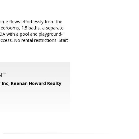
ome flows effortlessly from the
 bedrooms, 1.5 baths, a separate
HOA with a pool and playground-
ess. No rental restrictions. Start
NT
 Inc,
Keenan Howard Realty