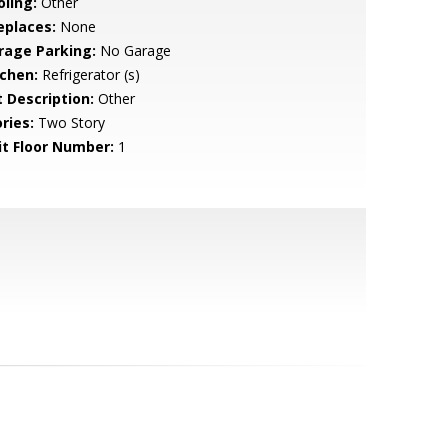
oling:
Other
eplaces:
None
rage Parking:
No Garage
tchen:
Refrigerator (s)
t Description:
Other
ries:
Two Story
it Floor Number:
1