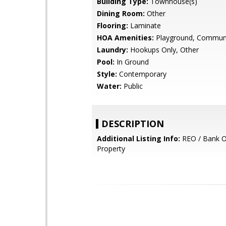
Building Type:
Townhouse(s)
Dining Room:
Other
Flooring:
Laminate
HOA Amenities:
Playground, Communi
Laundry:
Hookups Only, Other
Pool:
In Ground
Style:
Contemporary
Water:
Public
DESCRIPTION
Additional Listing Info:
REO / Bank 
Property