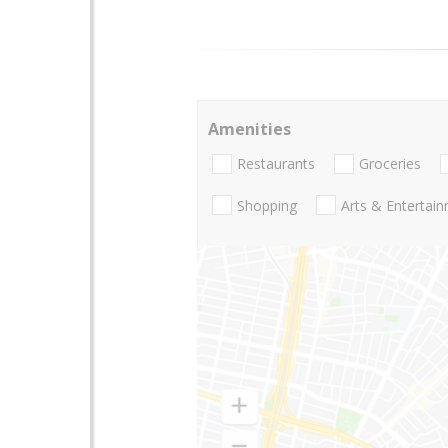
Amenities
Restaurants
Groceries
Shopping
Arts & Entertai