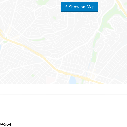
Show on Map
 94564