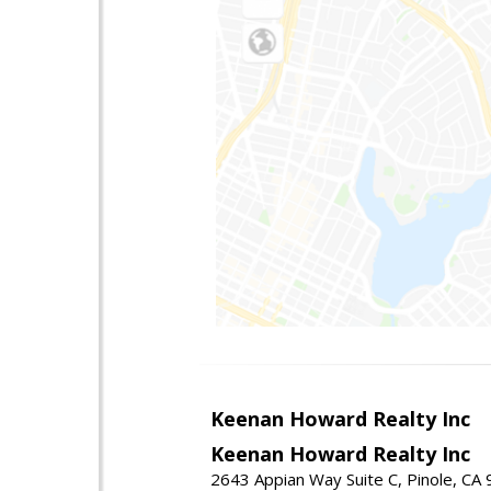
Keenan Howard Realty Inc
Keenan Howard Realty Inc
2643 Appian Way Suite C, Pinole, CA