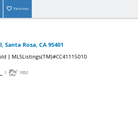
Favorites
l, Santa Rosa, CA 95401
|
old
MLSListings(TM)#CC41115010
1
1052