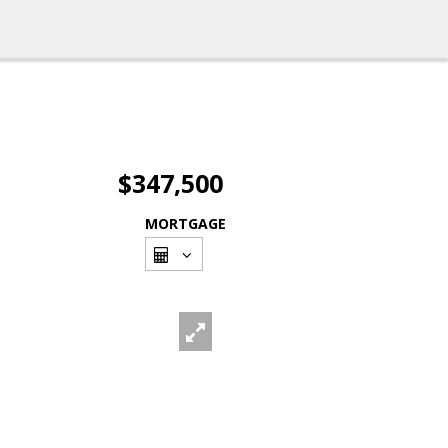
$347,500
MORTGAGE