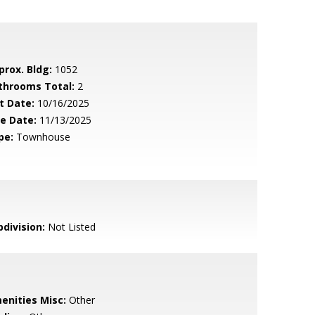
prox. Bldg:
1052
throoms Total:
2
t Date:
10/16/2025
le Date:
11/13/2025
pe:
Townhouse
bdivision:
Not Listed
enities Misc:
Other