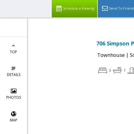
Schedule a Viewing
Send To Friend
706 Simpson P
TOP
|
Townhouse
S
3
1
DETAILS
PHOTOS
MAP