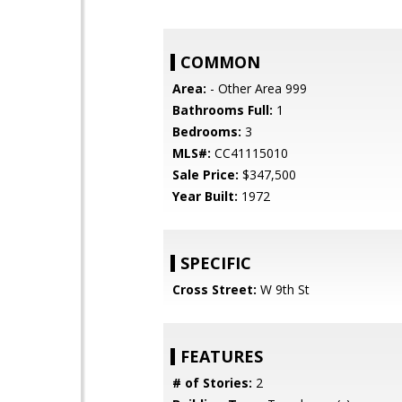
COMMON
Area:
- Other Area 999
Bathrooms Full:
1
Bedrooms:
3
MLS#:
CC41115010
Sale Price:
$347,500
Year Built:
1972
SPECIFIC
Cross Street:
W 9th St
FEATURES
# of Stories:
2