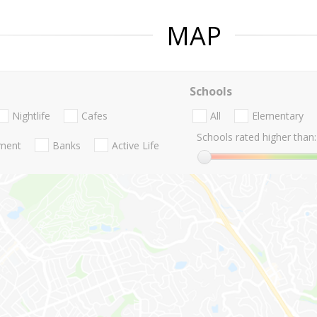
MAP
Schools
Nightlife
Cafes
All
Elementary
Schools rated higher than:
nment
Banks
Active Life