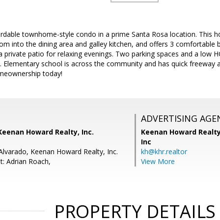
ordable townhome-style condo in a prime Santa Rosa location. This h
om into the dining area and galley kitchen, and offers 3 comfortable
a private patio for relaxing evenings. Two parking spaces and a low 
. Elementary school is across the community and has quick freeway acc
omeownership today!
ADVERTISING AGE
Keenan Howard Realty, Inc.
Keenan Howard Realty
Inc
 Alvarado, Keenan Howard Realty, Inc.
kh@khr.realtor
t: Adrian Roach,
View More
PROPERTY DETAILS