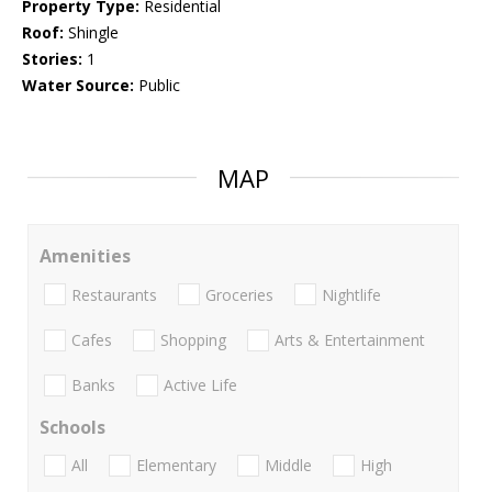
Property Type:
Residential
Roof:
Shingle
Stories:
1
Water Source:
Public
MAP
Amenities
Restaurants
Groceries
Nightlife
Cafes
Shopping
Arts & Entertainment
Banks
Active Life
Schools
All
Elementary
Middle
High