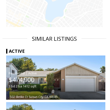
SIMILAR LISTINGS
ACTIVE
|
$474,900
3
bd
2
ba
1412
sqft
502 Shrike Ct
Suisun City
CA 94585