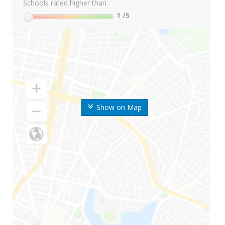
Schools rated higher than:
1
/5
Show on Map