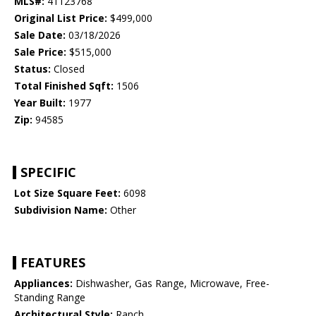
MLS#:
41123768
Original List Price:
$499,000
Sale Date:
03/18/2026
Sale Price:
$515,000
Status:
Closed
Total Finished Sqft:
1506
Year Built:
1977
Zip:
94585
SPECIFIC
Lot Size Square Feet:
6098
Subdivision Name:
Other
FEATURES
Appliances:
Dishwasher, Gas Range, Microwave, Free-
Standing Range
Architectural Style:
Ranch