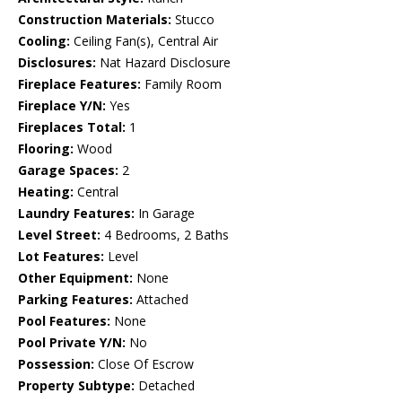
Construction Materials:
Stucco
Cooling:
Ceiling Fan(s), Central Air
Disclosures:
Nat Hazard Disclosure
Fireplace Features:
Family Room
Fireplace Y/N:
Yes
Fireplaces Total:
1
Flooring:
Wood
Garage Spaces:
2
Heating:
Central
Laundry Features:
In Garage
Level Street:
4 Bedrooms, 2 Baths
Lot Features:
Level
Other Equipment:
None
Parking Features:
Attached
Pool Features:
None
Pool Private Y/N:
No
Possession:
Close Of Escrow
Property Subtype:
Detached