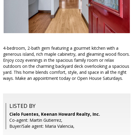
4-bedroom, 2-bath gem featuring a gourmet kitchen with a
generous island, rich maple cabinetry, and gleaming wood floors.
Enjoy cozy evenings in the spacious family room or relax
outdoors on the charming backyard deck overlooking a spacious
yard. This home blends comfort, style, and space in all the right
ways. Make an appointment today or Open House Saturdays.
LISTED BY
Cielo Fuentes, Keenan Howard Realty, Inc.
Co-agent: Martin Gutierrez,
Buyer/Sale agent: Maria Valencia,