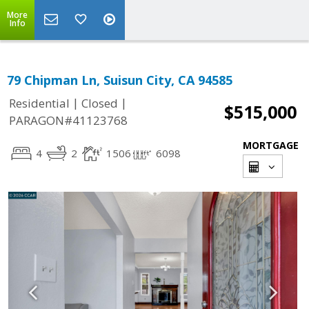
More
Info
79 Chipman Ln, Suisun City, CA 94585
|
|
Residential
Closed
$515,000
PARAGON#41123768
MORTGAGE
4
2
1506
6098