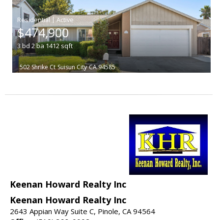
|
$474,900
3
bd
2
ba
1412
sqft
502 Shrike Ct
Suisun City
CA 94585
Keenan Howard Realty Inc
Keenan Howard Realty Inc
2643 Appian Way Suite C, Pinole, CA 94564