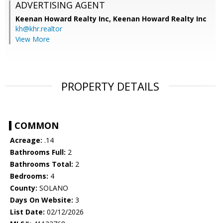
ADVERTISING AGENT
Keenan Howard Realty Inc,
Keenan Howard Realty Inc
kh@khr.realtor
View More
PROPERTY DETAILS
COMMON
Acreage:
.14
Bathrooms Full:
2
Bathrooms Total:
2
Bedrooms:
4
County:
SOLANO
Days On Website:
3
List Date:
02/12/2026