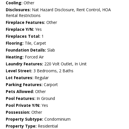
Cooling:
Other
Disclosures:
Nat Hazard Disclosure, Rent Control, HOA
Rental Restrictions
Fireplace Features:
Other
Fireplace Y/N:
Yes
Fireplaces Total:
1
Flooring:
Tile, Carpet
Foundation Details:
Slab
Heating:
Forced Air
Laundry Features:
220 Volt Outlet, In Unit
Level Street:
3 Bedrooms, 2 Baths
Lot Features:
Regular
Parking Features:
Carport
Pets Allowed:
Other
Pool Features:
In Ground
Pool Private Y/N:
Yes
Possession:
Other
Property Subtype:
Condominium
Property Type:
Residential