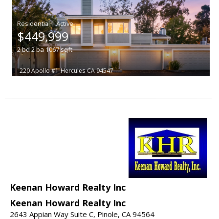
|
$449,999
2
bd
2
ba
1067
sqft
220 Apollo #1
Hercules
CA 94547
Keenan Howard Realty Inc
Keenan Howard Realty Inc
2643 Appian Way Suite C, Pinole, CA 94564