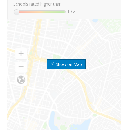
Schools rated higher than:
1
/5
Show on Map