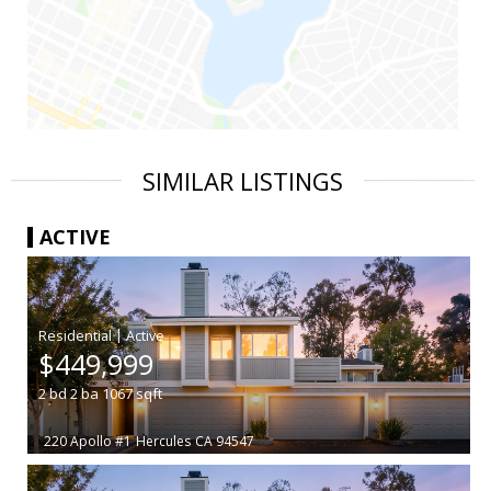
SIMILAR LISTINGS
ACTIVE
|
$449,999
2
bd
2
ba
1067
sqft
220 Apollo #1
Hercules
CA 94547