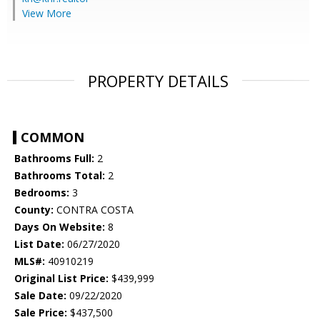
View More
PROPERTY DETAILS
COMMON
Bathrooms Full:
2
Bathrooms Total:
2
Bedrooms:
3
County:
CONTRA COSTA
Days On Website:
8
List Date:
06/27/2020
MLS#:
40910219
Original List Price:
$439,999
Sale Date:
09/22/2020
Sale Price:
$437,500