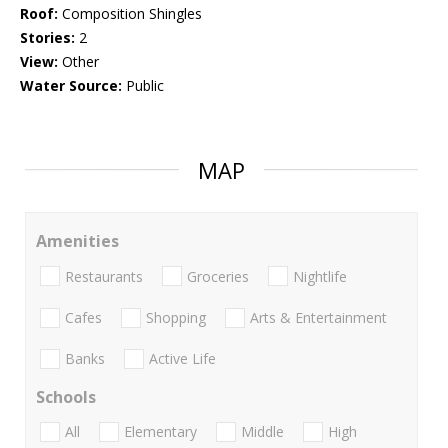
Roof:
Composition Shingles
Stories:
2
View:
Other
Water Source:
Public
MAP
Amenities
Restaurants
Groceries
Nightlife
Cafes
Shopping
Arts & Entertainment
Banks
Active Life
Schools
All
Elementary
Middle
High