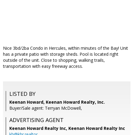
Nice 3bd/2ba Condo in Hercules, within minutes of the Bay! Unit
has a private patio with storage sheds. Pool is located right
outside of the unit. Close to shopping, walking trails,
transportation with easy freeway access.
LISTED BY
Keenan Howard, Keenan Howard Realty, Inc.
Buyer/Sale agent: Terryan McDowell,
ADVERTISING AGENT
Keenan Howard Realty Inc,
Keenan Howard Realty Inc
kh@khr.realtor