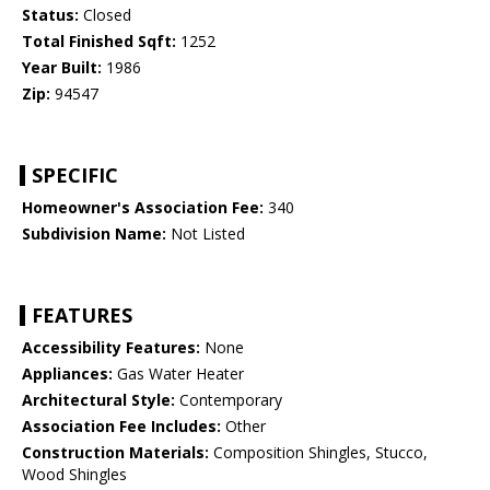
Status:
Closed
Total Finished Sqft:
1252
Year Built:
1986
Zip:
94547
SPECIFIC
Homeowner's Association Fee:
340
Subdivision Name:
Not Listed
FEATURES
Accessibility Features:
None
Appliances:
Gas Water Heater
Architectural Style:
Contemporary
Association Fee Includes:
Other
Construction Materials:
Composition Shingles, Stucco,
Wood Shingles