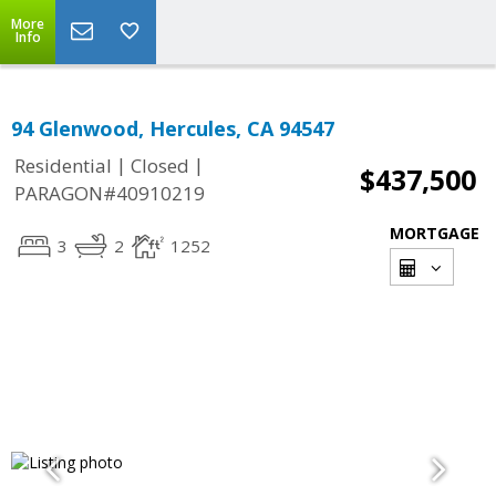
More
Info
94 Glenwood, Hercules, CA 94547
|
|
Residential
Closed
$437,500
PARAGON#40910219
MORTGAGE
3
2
1252