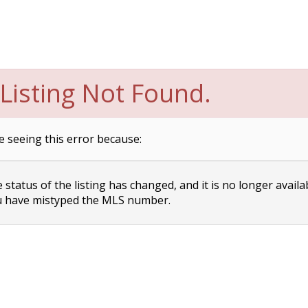
Listing Not Found.
e seeing this error because:
status of the listing has changed, and it is no longer availa
 have mistyped the MLS number.