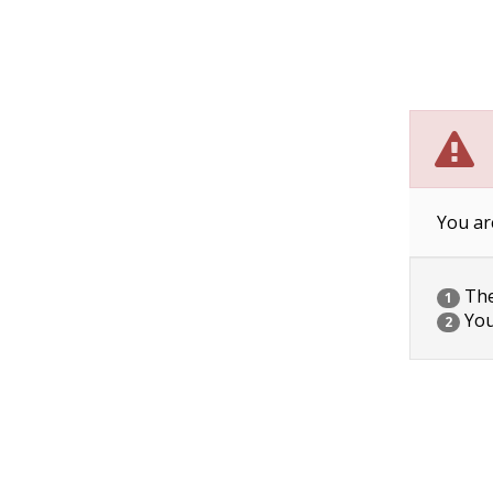
You ar
The 
1
You
2